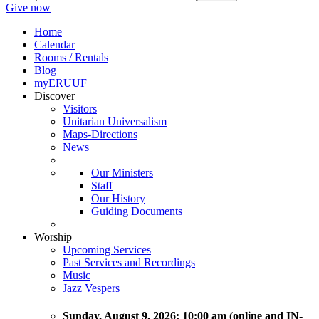
Give now
Home
Calendar
Rooms / Rentals
Blog
myERUUF
Discover
Visitors
Unitarian Universalism
Maps-Directions
News
Our Ministers
Staff
Our History
Guiding Documents
Worship
Upcoming Services
Past Services and Recordings
Music
Jazz Vespers
Sunday
, August 9, 2026:
10:00 am (online and IN-