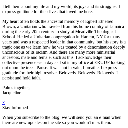
I tell them about my life and my world, its joys and its struggles. I
express gratitude for their lives that loved me here.
My heart often holds the ancestral memory of Egbert Ethelred
Brown, a Unitarian who traveled from his home country of Jamaica
during the early 20th century to study at Meadville Theological
School. He led a Unitarian congregation in Harlem, NY for many
years and was a respected leader in that community, but his story is a
tragic one as we learn how he was treated by a denomination deeply
unconscious of its racism. And there are many more ministerial
ancestors, male and female, such as this. I acknowledge their
collective presence each day as I sit in my office at ERUUF looking
out upon the trees. Pause. It was not in vain, I breathe. I express
gratitude for their high resolve. Beloveds. Beloveds. Beloveds. I
persist and hold faith.
Palms together,
Jacqueline
×
Stay Informed
When you subscribe to the blog, we will send you an e-mail when
there are new updates on the site so you wouldn't miss them.