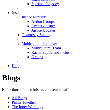
Spiritual Odyssey
Justice
Justice Ministry
Action Groups
Events - Justice
Justice Updates
Generosity Sunday
Multicultural Initiatives
Multicultural Team
Racial Equity and Inclusion
Groups
Help
Blogs
Reflections of the ministers and senior staff.
All Blogs
Palms Together
The Inner Workings