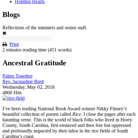
Holding Hearts
Blogs
Reflections of the ministers and senior staff.
Print
2 minutes reading time
(451 words)
Ancestral Gratitude
Palms Together
Rev. Jacqueline Brett
Wednesday, May 02, 2018
4800 Hits
I’ve been reading National Book Award winner Nikky Finney’s
beautiful collection of poems called
Rice
. I close the pages after each
haunting verse. This is the world of black folks who lived in Horry
County, South Carolina, first enslaved and then free but oppressed
and profoundly impacted by their labor in the rice fields of South
Carolina’s coast.