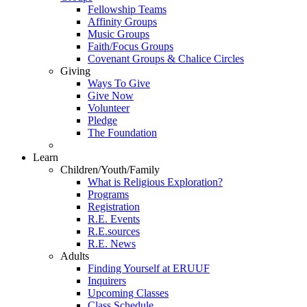
Fellowship Teams
Affinity Groups
Music Groups
Faith/Focus Groups
Covenant Groups & Chalice Circles
Giving
Ways To Give
Give Now
Volunteer
Pledge
The Foundation
Learn
Children/Youth/Family
What is Religious Exploration?
Programs
Registration
R.E. Events
R.E.sources
R.E. News
Adults
Finding Yourself at ERUUF
Inquirers
Upcoming Classes
Class Schedule