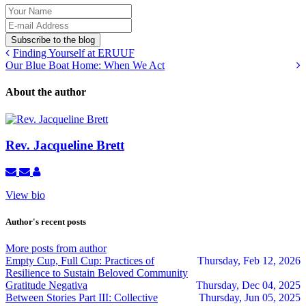
Your
Name
E-
mail
Subscribe to the blog
Address
Finding Yourself at ERUUF
Our Blue Boat Home: When We Act
About the author
Rev. Jacqueline Brett
Subscribe
Unsubscribe
Rev.
to
to
Jacqueline
View bio
updates
updates
Brett
from
from
author
author
Author's recent posts
More posts from author
Empty Cup, Full Cup: Practices of
Thursday, Feb 12, 2026
Resilience to Sustain Beloved Community
Gratitude Negativa
Thursday, Dec 04, 2025
Between Stories Part III: Collective
Thursday, Jun 05, 2025