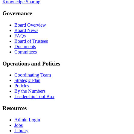
Knowledge Sharing
Governance
Board Overview
Board News
FAQs
Board of Trustees
Documents
Committees
Operations and Policies
Coordinating Team
Strategic Plan
Policies
By the Numbers
Leadership Tool Box
Resources
Admin Login
Jobs
Library