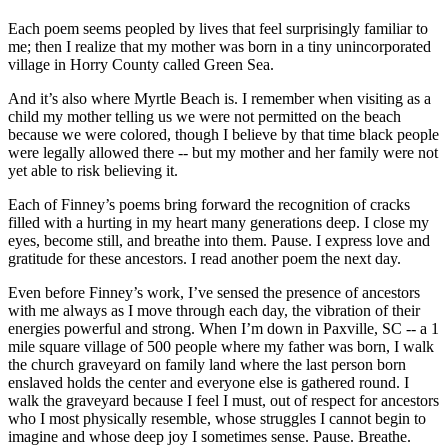
Each poem seems peopled by lives that feel surprisingly familiar to
me; then I realize that my mother was born in a tiny unincorporated
village in Horry County called Green Sea.
And it’s also where Myrtle Beach is. I remember when visiting as a
child my mother telling us we were not permitted on the beach
because we were colored, though I believe by that time black people
were legally allowed there -- but my mother and her family were not
yet able to risk believing it.
Each of Finney’s poems bring forward the recognition of cracks
filled with a hurting in my heart many generations deep. I close my
eyes, become still, and breathe into them. Pause. I express love and
gratitude for these ancestors. I read another poem the next day.
Even before Finney’s work, I’ve sensed the presence of ancestors
with me always as I move through each day, the vibration of their
energies powerful and strong. When I’m down in Paxville, SC -- a 1
mile square village of 500 people where my father was born, I walk
the church graveyard on family land where the last person born
enslaved holds the center and everyone else is gathered round. I
walk the graveyard because I feel I must, out of respect for ancestors
who I most physically resemble, whose struggles I cannot begin to
imagine and whose deep joy I sometimes sense. Pause. Breathe.