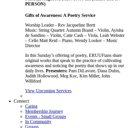
PERSON)
Gifts of Awareness: A Poetry Service
Worship Leader - Rev Jacqueline Brett
Music:
String Quartet: Autumn Brand – Violin, Ayisha
de Sandino – Violin, Catie Cash – Viola, Leah Webster
– Cello Matt Reid – Piano, Wendy Looker – Music
Director
In this Sunday’s offering of poetry, ERUUFians share
original works that speak to the practice of cultivating
awareness and noticing the poetry that shows up in our
daily lives.
Presenters:
Pam DiLavore, Dana Dubis,
Judith Hollowood, Meg Koc, Kim Miller, John
Williford
View Upcoming Services
Connect
Caring
Membership Journey
Events - Small Groups
In Community
Groups