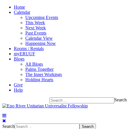
Home
Calendar
Upcoming Events
This Week
Next Week
Past Events
Calendar View
Happening Now
Rooms / Rentals
myERUUF
Blogs
All Blogs
Palms Together
The Inner Workings
Holding Hearts
Give
Help
Search
Search
Search