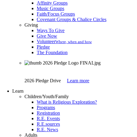
Affinity Groups
Music Groups
Faith/Focus Groups
Covenant Groups & Chalice Circles
Giving
Ways To Give
Give Now
Volunteer
Where, when and how
Pledge
The Foundation
2026 Pledge Drive
Learn more
Learn
Children/Youth/Family
What is Religious Exploration?
Programs
Registration
R.E. Events
R.E.sources
R.E. News
Adults