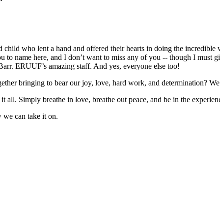
 child who lent a hand and offered their hearts in doing the incredible w
u to name here, and I don’t want to miss any of you -- though I must gi
Barr. ERUUF’s amazing staff. And yes, everyone else too!
gether bringing to bear our joy, love, hard work, and determination? We 
f it all. Simply breathe in love, breathe out peace, and be in the exper
 we can take it on.