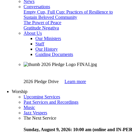
News
Conversations
Empty Cup, Full Cup: Practices of Resilience to
Sustain Beloved Community
The Power of Peace
Gratitude Negativa
About Us
Our Ministers
Staff
Our History
Guiding Documents
2026 Pledge Drive
Learn more
Worship
Upcoming Services
Past Services and Recordings
Music
Jazz Vespers
The Next Service
Sunday
, August 9, 2026:
10:00 am (online and IN-P