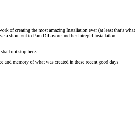
ork of creating the most amazing Installation ever (at least that’s what
ve a shout out to Pam DiLavore and her intrepid Installation
shall not stop here.
ience and memory of what was created in these recent good days.