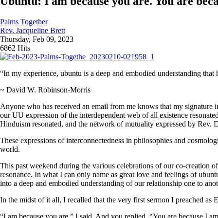
Ubuntu: I am because you are. You are beca
Palms Together
Rev. Jacqueline Brett
Thursday, Feb 09, 2023
6862 Hits
“In my experience, ubuntu is a deep and embodied understanding that 
~ David W. Robinson-Morris
Anyone who has received an email from me knows that my signature inclu
our UU expression of the interdependent web of all existence resonated 
Hinduism resonated, and the network of mutuality expressed by Rev. D
These expressions of interconnectedness in philosophies and cosmolog
world.
This past weekend during the various celebrations of our co-creation o
resonance. In what I can only name as great love and feelings of ubuntu
into a deep and embodied understanding of our relationship one to anot
In the midst of it all, I recalled that the very first sermon I preached 
“I am because you are,” I said. And you replied, “You are because I am