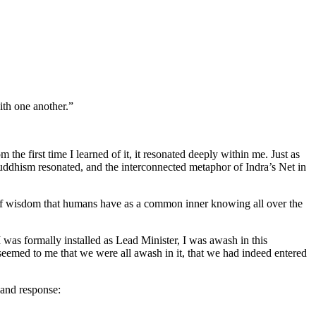
th one another.”
 first time I learned of it, it resonated deeply within me. Just as
 Buddhism resonated, and the interconnected metaphor of Indra’s Net in
 of wisdom that humans have as a common inner knowing all over the
 was formally installed as Lead Minister, I was awash in this
 seemed to me that we were all awash in it, that we had indeed entered
l and response: