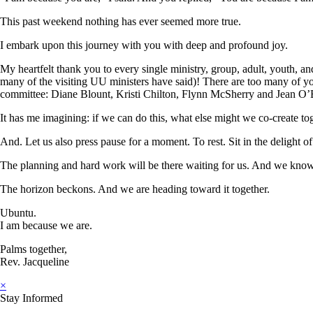
This past weekend nothing has ever seemed more true.
I embark upon this journey with you with deep and profound joy.
My heartfelt thank you to every single ministry, group, adult, youth, and
many of the visiting UU ministers have said)! There are too many of yo
committee: Diane Blount, Kristi Chilton, Flynn McSherry and Jean O’
It has me imagining: if we can do this, what else might we co-create to
And. Let us also press pause for a moment. To rest. Sit in the delight o
The planning and hard work will be there waiting for us. And we know
The horizon beckons. And we are heading toward it together.
Ubuntu.
I am because we are.
Palms together,
Rev. Jacqueline
×
Stay Informed