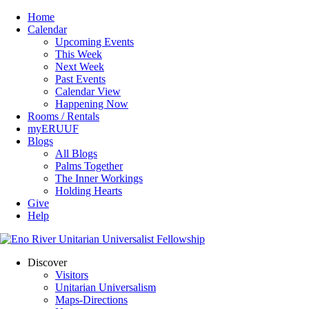
Home
Calendar
Upcoming Events
This Week
Next Week
Past Events
Calendar View
Happening Now
Rooms / Rentals
myERUUF
Blogs
All Blogs
Palms Together
The Inner Workings
Holding Hearts
Give
Help
Discover
Visitors
Unitarian Universalism
Maps-Directions