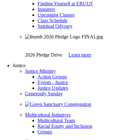
Finding Yourself at ERUUF
Inquirers
Upcoming Classes
Class Schedule
Spiritual Odyssey
2026 Pledge Drive
Learn more
Justice
Justice Ministry
Action Groups
Events - Justice
Justice Updates
Generosity Sunday
Multicultural Initiatives
Multicultural Team
Racial Equity and Inclusion
Groups