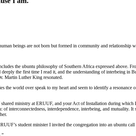
use I am.
human beings are not born but formed in community and relationship wi
des the ubuntu philosophy of Southern Africa expressed above. From the
deeply the first time I read it, and the understanding of interbeing in
r. Martin Luther King resonated.
ies the world over speak to my heart and seem to identify a resonance
f shared ministry at ERUUF, and your Act of Installation during which I
: of interconnectedness, interdependence, interbeing, and mutuality. It
her.
as ERUUF’s student minister I invited the congregation into an ubuntu cal
.”