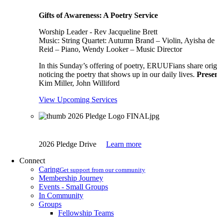
Gifts of Awareness: A Poetry Service
Worship Leader - Rev Jacqueline Brett
Music:
String Quartet: Autumn Brand – Violin, Ayisha de 
Reid – Piano, Wendy Looker – Music Director
In this Sunday’s offering of poetry, ERUUFians share origi
noticing the poetry that shows up in our daily lives.
Presen
Kim Miller, John Williford
View Upcoming Services
2026 Pledge Drive
Learn more
Connect
Caring
Get support from our community
Membership Journey
Events - Small Groups
In Community
Groups
Fellowship Teams