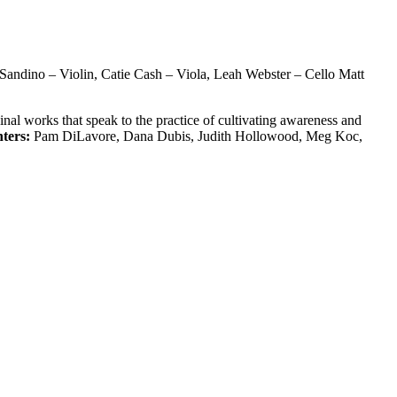
Sandino – Violin, Catie Cash – Viola, Leah Webster – Cello Matt
nal works that speak to the practice of cultivating awareness and
ters:
Pam DiLavore, Dana Dubis, Judith Hollowood, Meg Koc,