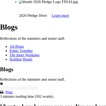
2026 Pledge Drive
Learn more
Blogs
Reflections of the ministers and senior staff.
All Blogs
Palms Together
The Inner Workings
Holding Hearts
Blogs
Reflections of the ministers and senior staff.
Print
3 minutes reading time
(502 words)