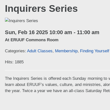
Inquirers Series
Sun, Feb 16 2025 10:00 am - 11:00 am
At ERUUF Commons Room
Categories:
Adult Classes
,
Membership
,
Finding Yoursel
Hits: 1885
The Inquirers Series is offered each Sunday morning to w
learn about ERUUF’s values, culture, and ministries, alo
the year. Twice a year we have an all-class Saturday Ret