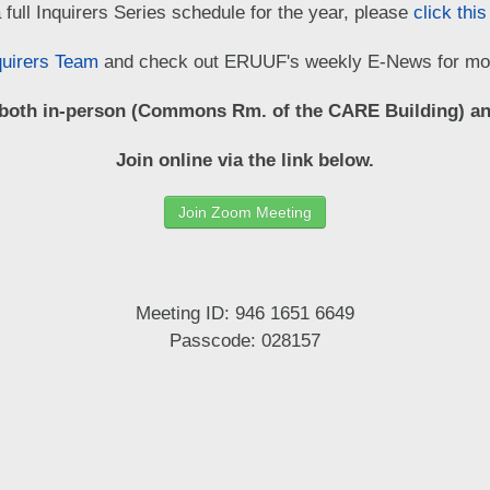
 full Inquirers Series schedule for the year, please
click this
quirers Team
and check out ERUUF's weekly E-News for mor
 both in-person (Commons Rm. of the CARE Building) an
Join online via the link below.
Join Zoom Meeting
Meeting ID: 946 1651 6649
Passcode: 028157