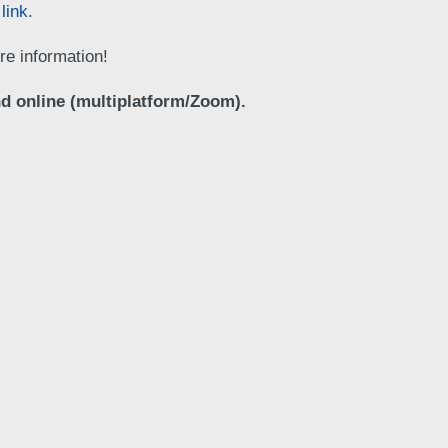
 link
.
e information!
d online (multiplatform/Zoom).