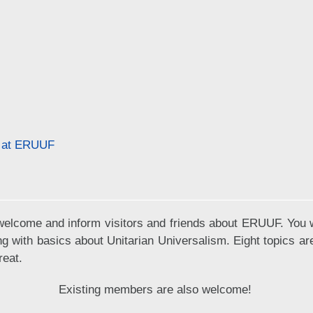
f at ERUUF
elcome and inform visitors and friends about ERUUF. You wi
ng with basics about Unitarian Universalism. Eight topics a
reat.
Existing members are also welcome!