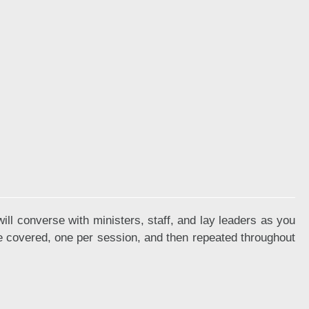
ll converse with ministers, staff, and lay leaders as you
re covered, one per session, and then repeated throughout