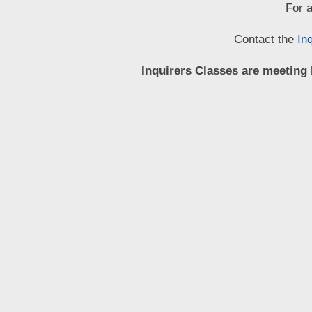
For a
Contact the
In
Inquirers Classes are meeting