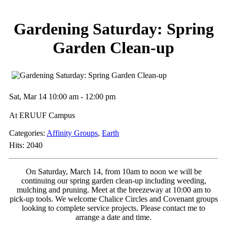
Gardening Saturday: Spring
Garden Clean-up
Sat, Mar 14 10:00 am - 12:00 pm
At ERUUF Campus
Categories:
Affinity Groups
,
Earth
Hits: 2040
On Saturday, March 14, from 10am to noon we will be
continuing our spring garden clean-up including weeding,
mulching and pruning. Meet at the breezeway at 10:00 am to
pick-up tools. We welcome Chalice Circles and Covenant groups
looking to complete service projects. Please contact me to
arrange a date and time.