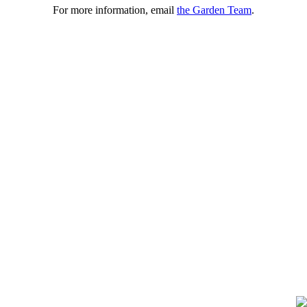
For more information, email
the Garden Team
.