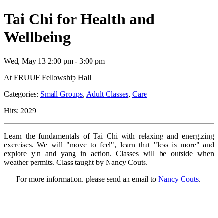
Tai Chi for Health and
Wellbeing
Wed, May 13 2:00 pm - 3:00 pm
At ERUUF Fellowship Hall
Categories:
Small Groups
,
Adult Classes
,
Care
Hits: 2029
Learn the fundamentals of Tai Chi with relaxing and energizing
exercises. We will "move to feel", learn that "less is more" and
explore yin and yang in action. Classes will be outside when
weather permits. Class taught by Nancy Couts.
For more information, please send an email to
Nancy Couts
.