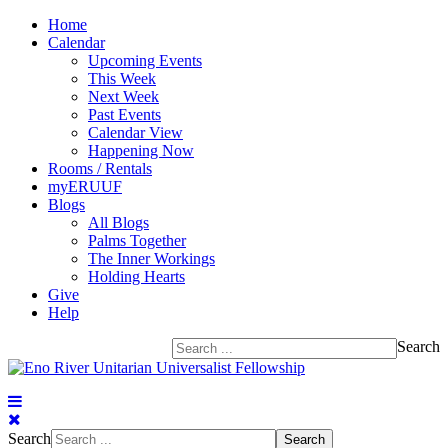
Home
Calendar
Upcoming Events
This Week
Next Week
Past Events
Calendar View
Happening Now
Rooms / Rentals
myERUUF
Blogs
All Blogs
Palms Together
The Inner Workings
Holding Hearts
Give
Help
Search
Search
Search