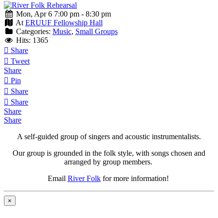
Mon, Apr 6 7:00 pm - 8:30 pm
At
ERUUF Fellowship Hall
Categories:
Music
,
Small Groups
Hits: 1365
Share
Tweet
Share
Pin
Share
Share
Share
Share
A self-guided group of singers and acoustic instrumentalists.
Our group is grounded in the folk style, with songs chosen and
arranged by group members.
Email
River Folk
for more information!
×