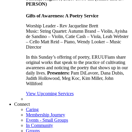
PERSON)
Gifts of Awareness: A Poetry Service
Worship Leader - Rev Jacqueline Brett
Music:
String Quartet: Autumn Brand – Violin, Ayisha
de Sandino – Violin, Catie Cash – Viola, Leah Webster
– Cello Matt Reid – Piano, Wendy Looker – Music
Director
In this Sunday’s offering of poetry, ERUUFians share
original works that speak to the practice of cultivating
awareness and noticing the poetry that shows up in our
daily lives.
Presenters:
Pam DiLavore, Dana Dubis,
Judith Hollowood, Meg Koc, Kim Miller, John
Williford
View Upcoming Services
Connect
Caring
Membership Journey
Events - Small Groups
In Community
Groups