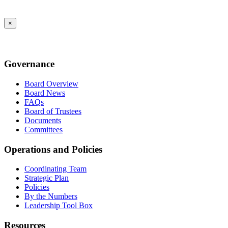
×
Governance
Board Overview
Board News
FAQs
Board of Trustees
Documents
Committees
Operations and Policies
Coordinating Team
Strategic Plan
Policies
By the Numbers
Leadership Tool Box
Resources