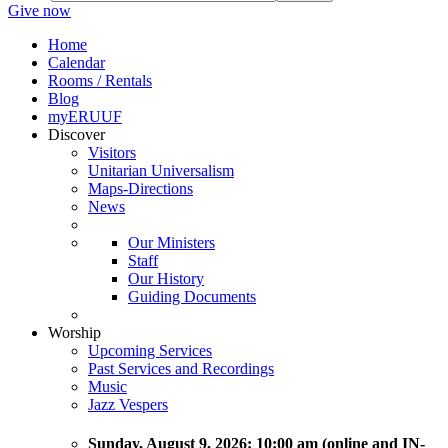
Give now
Home
Calendar
Rooms / Rentals
Blog
myERUUF
Discover
Visitors
Unitarian Universalism
Maps-Directions
News
Our Ministers
Staff
Our History
Guiding Documents
Worship
Upcoming Services
Past Services and Recordings
Music
Jazz Vespers
Sunday
, August 9, 2026:
10:00 am (online and IN-