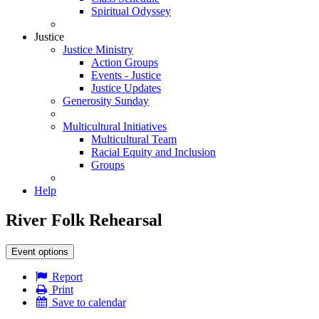
Spiritual Odyssey
Justice
Justice Ministry
Action Groups
Events - Justice
Justice Updates
Generosity Sunday
Multicultural Initiatives
Multicultural Team
Racial Equity and Inclusion
Groups
Help
River Folk Rehearsal
Event options
Report
Print
Save to calendar