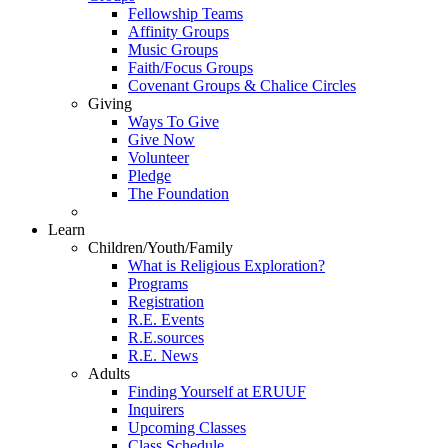
Fellowship Teams
Affinity Groups
Music Groups
Faith/Focus Groups
Covenant Groups & Chalice Circles
Giving
Ways To Give
Give Now
Volunteer
Pledge
The Foundation
Learn
Children/Youth/Family
What is Religious Exploration?
Programs
Registration
R.E. Events
R.E.sources
R.E. News
Adults
Finding Yourself at ERUUF
Inquirers
Upcoming Classes
Class Schedule