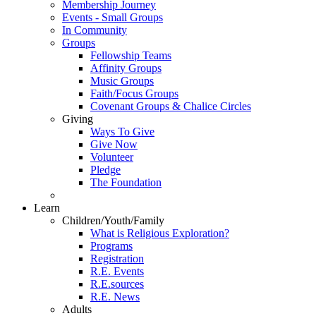
Membership Journey
Events - Small Groups
In Community
Groups
Fellowship Teams
Affinity Groups
Music Groups
Faith/Focus Groups
Covenant Groups & Chalice Circles
Giving
Ways To Give
Give Now
Volunteer
Pledge
The Foundation
Learn
Children/Youth/Family
What is Religious Exploration?
Programs
Registration
R.E. Events
R.E.sources
R.E. News
Adults