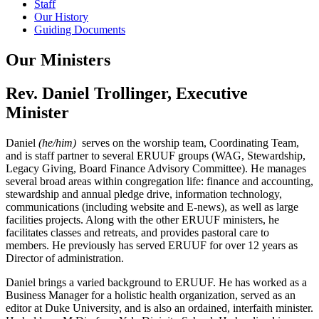
Staff
Our History
Guiding Documents
Our Ministers
Rev. Daniel Trollinger, Executive
Minister
Daniel
(he/him)
serves on the worship team, Coordinating Team,
and is staff partner to several ERUUF groups (WAG, Stewardship,
Legacy Giving, Board Finance Advisory Committee). He manages
several broad areas within congregation life: finance and accounting,
stewardship and annual pledge drive, information technology,
communications (including website and E-news), as well as large
facilities projects. Along with the other ERUUF ministers, he
facilitates classes and retreats, and provides pastoral care to
members. He previously has served ERUUF for over 12 years as
Director of administration.
Daniel brings a varied background to ERUUF. He has worked as a
Business Manager for a holistic health organization, served as an
editor at Duke University, and is also an ordained, interfaith minister.