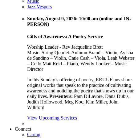
Music
Jazz Vespers
Sunday
, August 9, 2026:
10:00 am (online and IN-
PERSON)
Gifts of Awareness: A Poetry Service
Worship Leader - Rev Jacqueline Brett
Music:
String Quartet: Autumn Brand – Violin, Ayisha
de Sandino – Violin, Catie Cash – Viola, Leah Webster
– Cello Matt Reid – Piano, Wendy Looker – Music
Director
In this Sunday’s offering of poetry, ERUUFians share
original works that speak to the practice of cultivating
awareness and noticing the poetry that shows up in our
daily lives.
Presenters:
Pam DiLavore, Dana Dubis,
Judith Hollowood, Meg Koc, Kim Miller, John
Williford
View Upcoming Services
Connect
Caring