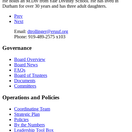
He holds an M.Div from Yale Divinity School. He has lived in
Durham for over 30 years and has three adult daughters.
Prev
Next
Email:
dtrollinger@eruuf.org
Phone:
919-489-2575 x103
Governance
Board Overview
Board News
FAQs
Board of Trustees
Documents
Committees
Operations and Policies
Coordinating Team
Strategic Plan
Policies
By the Numbers
Leadership Tool Box