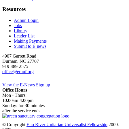
Resources
Admin Login
Jobs
Library
Leader List
Making Payments
Submit to E-news
4907 Garrett Road
Durham
,
NC
27707
919-489-2575
office@eruuf.org
View the E-News
Sign up
Office Hours
Mon - Thurs:
10:00am-4:00pm
Sunday: for 30 minutes
after the service ends
© Copyright
Eno River Unitarian Universalist Fellowship
2009-