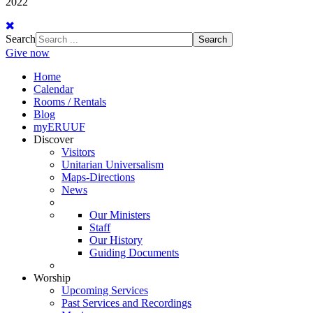
2022
Search
Search
Give now
Home
Calendar
Rooms / Rentals
Blog
myERUUF
Discover
Visitors
Unitarian Universalism
Maps-Directions
News
Our Ministers
Staff
Our History
Guiding Documents
Worship
Upcoming Services
Past Services and Recordings