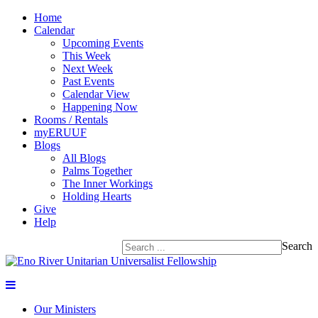
Home
Calendar
Upcoming Events
This Week
Next Week
Past Events
Calendar View
Happening Now
Rooms / Rentals
myERUUF
Blogs
All Blogs
Palms Together
The Inner Workings
Holding Hearts
Give
Help
Search
Our Ministers