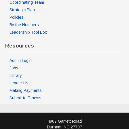
Coordinating Team
Strategic Plan
Policies
By the Numbers
Leadership Tool Box
Resources
Admin Login
Jobs
Library
Leader List
Making Payments
Submit to E-news
4907 Garrett Road
Durham
,
NC
27707