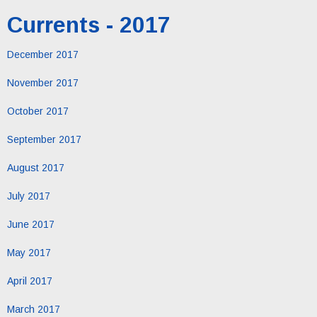
Currents - 2017
December 2017
November 2017
October 2017
September 2017
August 2017
July 2017
June 2017
May 2017
April 2017
March 2017