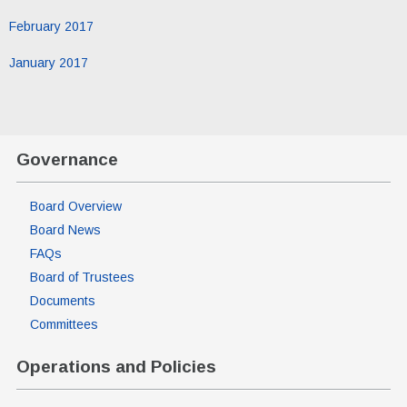
February 2017
January 2017
Governance
Board Overview
Board News
FAQs
Board of Trustees
Documents
Committees
Operations and Policies