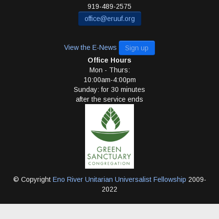
919-489-2575
office@eruuf.org
View the E-News
Sign up
Office Hours
Mon - Thurs:
10:00am-4:00pm
Sunday: for 30 minutes
after the service ends
© Copyright
Eno River Unitarian Universalist Fellowship
2009-
2022