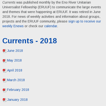
Currents
was published monthly by the Eno River Unitarian
Universalist Fellowship (ERUUF) to communicate the large events
and themes that were happening at ERUUF. It was retired in June
2018. For news of weekly activities and information about groups,
projects and the ERUUF community, please
sign up to receive our
weekly Enews
or check our
calendar
.
Currents - 2018
June 2018
May 2018
April 2018
March 2018
February 2018
January 2018