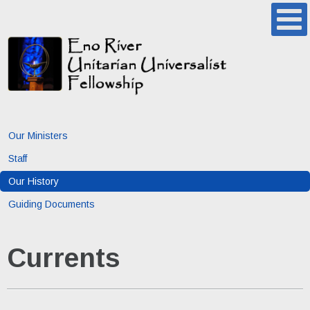
Our Ministers
Staff
Our History
Guiding Documents
Currents