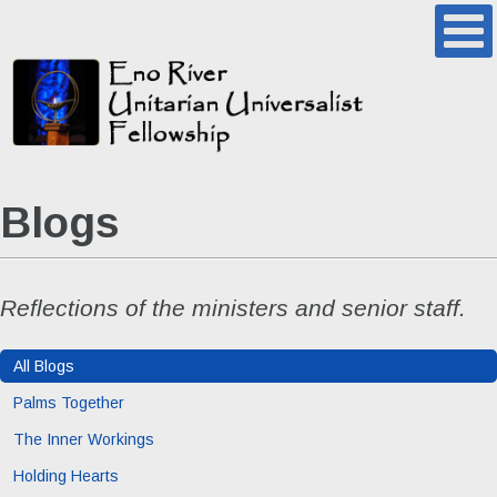
Blogs
Reflections of the ministers and senior staff.
All Blogs
Palms Together
The Inner Workings
Holding Hearts