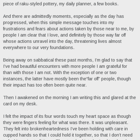
piece of raku-styled pottery, my daily planner, a few books.
And there are admittedly moments, especially as the day has
progressed, when this simple message touches into my
frustrations and fears about actions taken by those near to me, by
people I am clear that I love, and definitely by those way far off
whose actions unravel into the day, threatening lives almost
everywhere to our very foundations.
Being away on sabbatical these past months, I’m glad to say that
I’ve had beautiful encounters with more people I am grateful for
than with those I am not. With the exception of one or two
instances, the latter have mostly been the“far off” people, though
their impact has too often been quite near.
Then I awakened on the morning I am writing this and glared at the
card on my desk.
I felt the impact of its four words touch my heart space as though
they were fingers feeling for what was there. It was unpleasant.
They felt into brokenheartedness I’ve been holding with care in
cupped hands so that I could hold it together, so that I don’t need