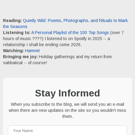
Reading:
Quietly Wild: Poems, Photographs, and Rituals to Mark
the Seasons
Listening to:
A Personal Playlist of the 100 Top Songs
(over 7
hours of music ????) I listened to on Spotify in 2025 -- a
relationship I shall be ending come 2026.
Watching:
Hamnet
Bringing me joy:
Holiday gatherings and my return from
sabbatical -- of course!
Stay Informed
When you subscribe to the blog, we will send you an e-mail
when there are new updates on the site so you wouldn't miss
them.
Your
Name