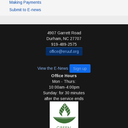
Making Payments
Submit to E-news
4907 Garrett Road
Durham
,
NC
27707
919-489-2575
office@eruuf.org
View the E-News
Sign up
Office Hours
Mon - Thurs:
10:00am-4:00pm
Sunday: for 30 minutes
after the service ends