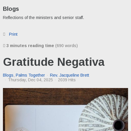
Blogs
Reflections of the ministers and senior staff.
Print
3 minutes reading time
(690 words)
Gratitude Negativa
Blogs
Palms Together
Rev. Jacqueline Brett
Thursday, Dec 04, 2025
2039 Hits