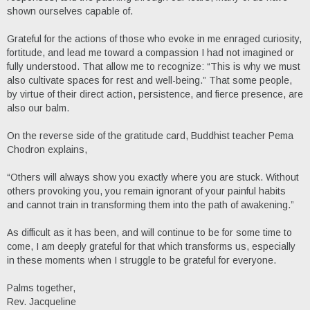
shown ourselves capable of.
Grateful for the actions of those who evoke in me enraged curiosity,
fortitude, and lead me toward a compassion I had not imagined or
fully understood. That allow me to recognize: “This is why we must
also cultivate spaces for rest and well-being.” That some people,
by virtue of their direct action, persistence, and fierce presence, are
also our balm.
On the reverse side of the gratitude card, Buddhist teacher Pema
Chodron explains,
“Others will always show you exactly where you are stuck. Without
others provoking you, you remain ignorant of your painful habits
and cannot train in transforming them into the path of awakening.”
As difficult as it has been, and will continue to be for some time to
come, I am deeply grateful for that which transforms us, especially
in these moments when I struggle to be grateful for everyone.
Palms together,
Rev. Jacqueline