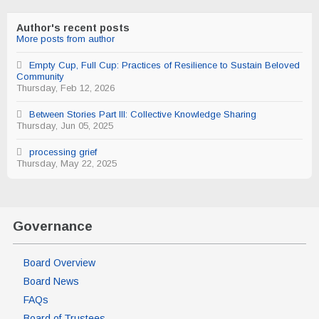
from
author
Author's recent posts
More posts from author
Empty Cup, Full Cup: Practices of Resilience to Sustain Beloved
Community
Thursday, Feb 12, 2026
Between Stories Part III: Collective Knowledge Sharing
Thursday, Jun 05, 2025
processing grief
Thursday, May 22, 2025
Governance
Board Overview
Board News
FAQs
Board of Trustees