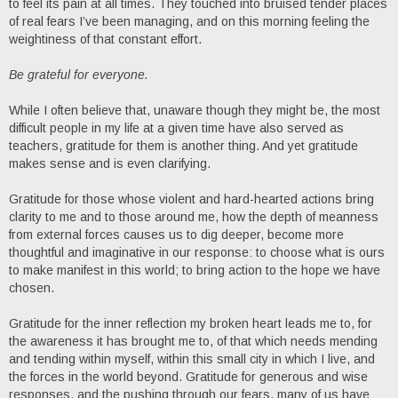
to feel its pain at all times. They touched into bruised tender places
of real fears I’ve been managing, and on this morning feeling the
weightiness of that constant effort.
Be grateful for everyone.
While I often believe that, unaware though they might be, the most
difficult people in my life at a given time have also served as
teachers, gratitude for them is another thing. And yet gratitude
makes sense and is even clarifying.
Gratitude for those whose violent and hard-hearted actions bring
clarity to me and to those around me, how the depth of meanness
from external forces causes us to dig deeper, become more
thoughtful and imaginative in our response: to choose what is ours
to make manifest in this world; to bring action to the hope we have
chosen.
Gratitude for the inner reflection my broken heart leads me to, for
the awareness it has brought me to, of that which needs mending
and tending within myself, within this small city in which I live, and
the forces in the world beyond. Gratitude for generous and wise
responses, and the pushing through our fears, many of us have