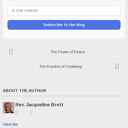
E-
mail
Address
Subscribe to the blog
The Power of Peace
The Practice of Centering
ABOUT THE AUTHOR
Rev. Jacqueline Brett
Subscribe
Rev.
to
Jacqueline
updates
Brett
View bio