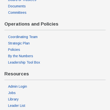
Documents
Committees
Operations and Policies
Coordinating Team
Strategic Plan
Policies
By the Numbers
Leadership Tool Box
Resources
Admin Login
Jobs
Library
Leader List