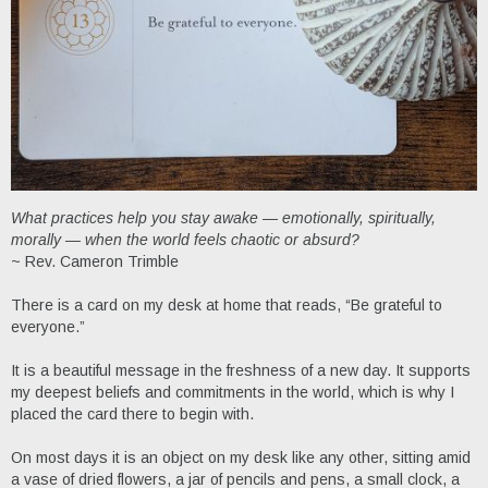
What practices help you stay awake — emotionally, spiritually,
morally — when the world feels chaotic or absurd?
~ Rev. Cameron Trimble
There is a card on my desk at home that reads, “Be grateful to
everyone.”
It is a beautiful message in the freshness of a new day. It supports
my deepest beliefs and commitments in the world, which is why I
placed the card there to begin with.
On most days it is an object on my desk like any other, sitting amid
a vase of dried flowers, a jar of pencils and pens, a small clock, a