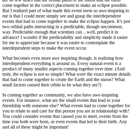
come together in the correct placement to make an eclipse possible.
But I realized part of what made this event seem so awe-inspiring to
me is that I could more simply see and grasp the interdependent
events that had to come together to make the eclipse happen. It’s just
two orbital paths interacting in a predictable, though uncommon,
way. Predictable enough that scientists can…well, predict it in
advance! I wonder if the predictability and simplicity made it easier
for me to appreciate because it was easier to contemplate the
interdependent steps to make the event occur.
What becomes even more awe inspiring though, is realizing how
interdependent everything is around us. Every natural event is a
product of many smaller aspects coming together over time. (And
truly, the eclipse is not so simple! What were the exact minute details
that had to come together to create the Earth and the moon? What
small factors caused their orbits to be what they are?)
In coming together as community, we also have awe-inspiring
events. For instance, what are the small events that lead to your
friendship with someone else? What events had to come together for
you to relate to and care for this person you are in relationship with?
You could consider events that caused you to meet, events from the
time you both were born, or even events that led to their birth. Any
and all of these might be important!