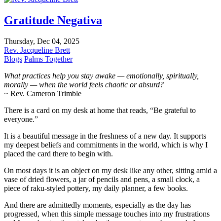
Gratitude Negativa
Thursday, Dec 04, 2025
Rev. Jacqueline Brett
Blogs
Palms Together
What practices help you stay awake — emotionally, spiritually,
morally — when the world feels chaotic or absurd?
~ Rev. Cameron Trimble
There is a card on my desk at home that reads, “Be grateful to
everyone.”
It is a beautiful message in the freshness of a new day. It supports
my deepest beliefs and commitments in the world, which is why I
placed the card there to begin with.
On most days it is an object on my desk like any other, sitting amid a
vase of dried flowers, a jar of pencils and pens, a small clock, a
piece of raku-styled pottery, my daily planner, a few books.
And there are admittedly moments, especially as the day has
progressed, when this simple message touches into my frustrations