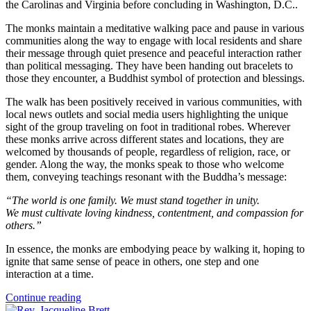
the Carolinas and Virginia before concluding in Washington, D.C..
The monks maintain a meditative walking pace and pause in various
communities along the way to engage with local residents and share
their message through quiet presence and peaceful interaction rather
than political messaging. They have been handing out bracelets to
those they encounter, a Buddhist symbol of protection and blessings.
The walk has been positively received in various communities, with
local news outlets and social media users highlighting the unique
sight of the group traveling on foot in traditional robes. Wherever
these monks arrive across different states and locations, they are
welcomed by thousands of people, regardless of religion, race, or
gender. Along the way, the monks speak to those who welcome
them, conveying teachings resonant with the Buddha’s message:
“The world is one family. We must stand together in unity.
We must cultivate loving kindness, contentment, and compassion for
others.”
In essence, the monks are embodying peace by walking it, hoping to
ignite that same sense of peace in others, one step and one
interaction at a time.
Continue reading