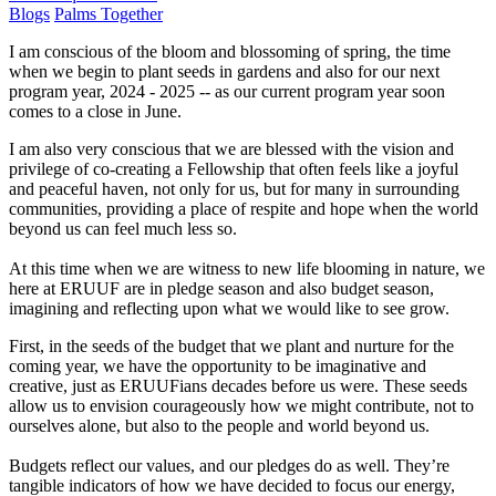
Blogs
Palms Together
I am conscious of the bloom and blossoming of spring, the time
when we begin to plant seeds in gardens and also for our next
program year, 2024 - 2025 -- as our current program year soon
comes to a close in June.
I am also very conscious that we are blessed with the vision and
privilege of co-creating a Fellowship that often feels like a joyful
and peaceful haven, not only for us, but for many in surrounding
communities, providing a place of respite and hope when the world
beyond us can feel much less so.
At this time when we are witness to new life blooming in nature, we
here at ERUUF are in pledge season and also budget season,
imagining and reflecting upon what we would like to see grow.
First, in the seeds of the budget that we plant and nurture for the
coming year, we have the opportunity to be imaginative and
creative, just as ERUUFians decades before us were. These seeds
allow us to envision courageously how we might contribute, not to
ourselves alone, but also to the people and world beyond us.
Budgets reflect our values, and our pledges do as well. They’re
tangible indicators of how we have decided to focus our energy,