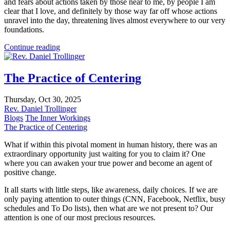
and fears about actions taken by those near to me, by people I am
clear that I love, and definitely by those way far off whose actions
unravel into the day, threatening lives almost everywhere to our very
foundations.
Continue reading
The Practice of Centering
Thursday, Oct 30, 2025
Rev. Daniel Trollinger
Blogs
The Inner Workings
The Practice of Centering
What if within this pivotal moment in human history, there was an
extraordinary opportunity just waiting for you to claim it? One
where you can awaken your true power and become an agent of
positive change.
It all starts with little steps, like awareness, daily choices. If we are
only paying attention to outer things (CNN, Facebook, Netflix, busy
schedules and To Do lists), then what are we not present to? Our
attention is one of our most precious resources.