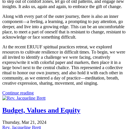
to step out of comfort zones, let go of old patterns, and engage new
insights. It asks us, again and again, to embrace the gift of change.
Along with every part of the outer journey, there is also an inner
component—a feeling, a learning, a prompting to pay attention, go
deeper, and live into a growing edge. This can be an uncomfortable
place, to meet a part of oneself that is resistant to change, resistant to
acknowledge or face something difficult.
At the recent ERUUF spiritual practices retreat, we explored
resources to cultivate resilience in difficult times. To begin, we were
all invited to identify a challenge we were facing, creatively
express/write it with colorful paper and markers, then place it in a
large bowl next to the central chalice. This represented a collective
ritual to honor our own journey, and also hold it with each other in
community, as we entered a day of practice—meditation, breath,
creative expression, sharing, movement, and singing.
Continue reading
Budget, Values and Equity
Thursday, Mar 21, 2024
Rev. Jacqueline Brett