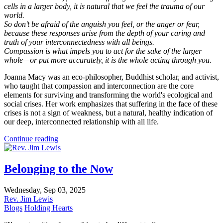
cells in a larger body, it is natural that we feel the trauma of our
world.
So don’t be afraid of the anguish you feel, or the anger or fear,
because these responses arise from the depth of your caring and
truth of your interconnectedness with all beings.
Compassion is what impels you to act for the sake of the larger
whole—or put more accurately, it is the whole acting through you.
Joanna Macy was an eco-philosopher, Buddhist scholar, and activist,
who taught that compassion and interconnection are the core
elements for surviving and transforming the world's ecological and
social crises. Her work emphasizes that suffering in the face of these
crises is not a sign of weakness, but a natural, healthy indication of
our deep, interconnected relationship with all life.
Continue reading
Belonging to the Now
Wednesday, Sep 03, 2025
Rev. Jim Lewis
Blogs
Holding Hearts