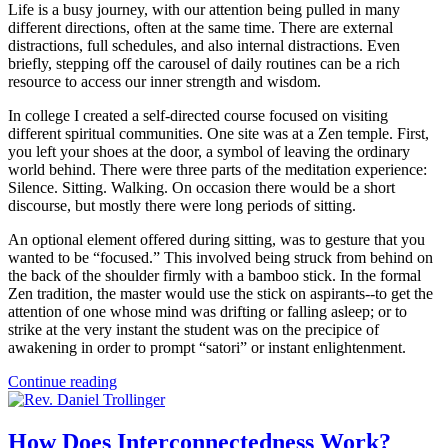
Life is a busy journey, with our attention being pulled in many
different directions, often at the same time. There are external
distractions, full schedules, and also internal distractions. Even
briefly, stepping off the carousel of daily routines can be a rich
resource to access our inner strength and wisdom.
In college I created a self-directed course focused on visiting
different spiritual communities. One site was at a Zen temple. First,
you left your shoes at the door, a symbol of leaving the ordinary
world behind. There were three parts of the meditation experience:
Silence. Sitting. Walking. On occasion there would be a short
discourse, but mostly there were long periods of sitting.
An optional element offered during sitting, was to gesture that you
wanted to be “focused.” This involved being struck from behind on
the back of the shoulder firmly with a bamboo stick. In the formal
Zen tradition, the master would use the stick on aspirants--to get the
attention of one whose mind was drifting or falling asleep; or to
strike at the very instant the student was on the precipice of
awakening in order to prompt “satori” or instant enlightenment.
Continue reading
How Does Interconnectedness Work?