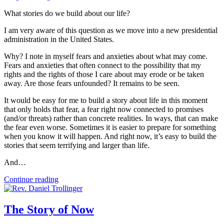
What stories do we build about our life?
I am very aware of this question as we move into a new presidential
administration in the United States.
Why? I note in myself fears and anxieties about what may come.
Fears and anxieties that often connect to the possibility that my
rights and the rights of those I care about may erode or be taken
away. Are those fears unfounded? It remains to be seen.
It would be easy for me to build a story about life in this moment
that only holds that fear, a fear right now connected to promises
(and/or threats) rather than concrete realities. In ways, that can make
the fear even worse. Sometimes it is easier to prepare for something
when you know it will happen. And right now, it’s easy to build the
stories that seem terrifying and larger than life.
And…
Continue reading
The Story of Now