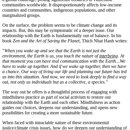
communities worldwide. It disproportionately affects low-income
countries and communities, indigenous populations, and other
marginalized groups.
On the surface, the problem seems to be climate change and its
impacts. But, this may be symptomatic of a deeper issue. Our
relationship with the Earth is fundamentally out of balance. In his
book
Zen and the Art of Saving the Planet
, Thich Nhat Hanh writes:
"
When you wake up and see that the Earth is not just the
environment, the Earth is us, you touch the nature of
interbeing
. At
that moment you can have real communication with the Earth…We
have to wake up together. And if we wake up together, then we have
a chance.
Our way of living our life and planning our future has led
us into this situation. And now, we need to look deeply to find a way
out, not only as individuals but as a collective, a species."
The way out he offers is a thoughtful process of engaging with
mindfulness practice as part of social activism to restore our
relationship with the Earth and each other. Mindfulness as action
guides our choices, deepens our understanding, and opens new
possibilities for creating a more sustainable future.
When faced with intractable nature of these environmental
justice/climate crisis issues, how do we deepen our understanding of