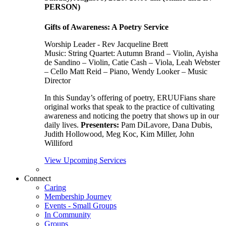
PERSON)
Gifts of Awareness: A Poetry Service
Worship Leader - Rev Jacqueline Brett
Music:
String Quartet: Autumn Brand – Violin, Ayisha
de Sandino – Violin, Catie Cash – Viola, Leah Webster
– Cello Matt Reid – Piano, Wendy Looker – Music
Director
In this Sunday’s offering of poetry, ERUUFians share
original works that speak to the practice of cultivating
awareness and noticing the poetry that shows up in our
daily lives.
Presenters:
Pam DiLavore, Dana Dubis,
Judith Hollowood, Meg Koc, Kim Miller, John
Williford
View Upcoming Services
Connect
Caring
Membership Journey
Events - Small Groups
In Community
Groups