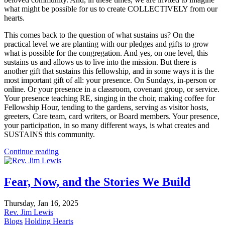
what might be possible for us to create COLLECTIVELY from our
hearts.
This comes back to the question of what sustains us? On the
practical level we are planting with our pledges and gifts to grow
what is possible for the congregation. And yes, on one level, this
sustains us and allows us to live into the mission. But there is
another gift that sustains this fellowship, and in some ways it is the
most important gift of all: your presence. On Sundays, in-person or
online. Or your presence in a classroom, covenant group, or service.
Your presence teaching RE, singing in the choir, making coffee for
Fellowship Hour, tending to the gardens, serving as visitor hosts,
greeters, Care team, card writers, or Board members. Your presence,
your participation, in so many different ways, is what creates and
SUSTAINS this community.
Continue reading
Fear, Now, and the Stories We Build
Thursday, Jan 16, 2025
Rev. Jim Lewis
Blogs
Holding Hearts