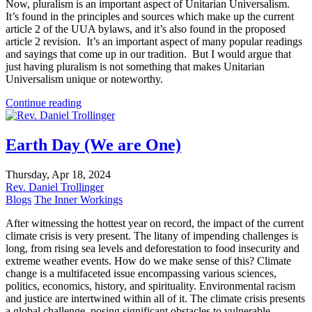
Now, pluralism is an important aspect of Unitarian Universalism.
It’s found in the principles and sources which make up the current
article 2 of the UUA bylaws, and it’s also found in the proposed
article 2 revision. It’s an important aspect of many popular readings
and sayings that come up in our tradition. But I would argue that
just having pluralism is not something that makes Unitarian
Universalism unique or noteworthy.
Continue reading
Earth Day (We are One)
Thursday, Apr 18, 2024
Rev. Daniel Trollinger
Blogs
The Inner Workings
After witnessing the hottest year on record, the impact of the current
climate crisis is very present. The litany of impending challenges is
long, from rising sea levels and deforestation to food insecurity and
extreme weather events. How do we make sense of this? Climate
change is a multifaceted issue encompassing various sciences,
politics, economics, history, and spirituality. Environmental racism
and justice are intertwined within all of it. The climate crisis presents
a global challenge, posing significant obstacles to vulnerable