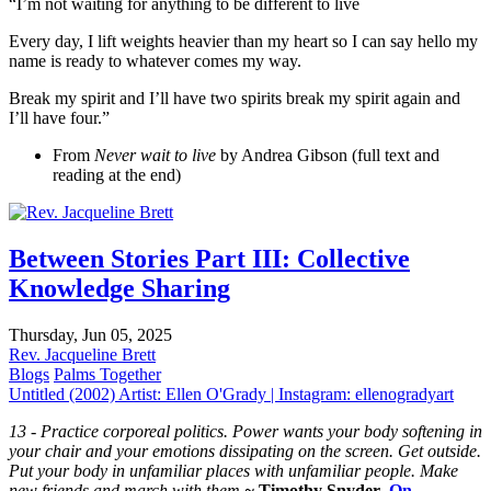
“I’m not waiting for anything to be different to live
Every day, I lift weights heavier than my heart so I can say hello my
name is ready to whatever comes my way.
Break my spirit and I’ll have two spirits break my spirit again and
I’ll have four.”
From
Never wait to live
by Andrea Gibson (full text and
reading at the end)
Between Stories Part III: Collective
Knowledge Sharing
Thursday, Jun 05, 2025
Rev. Jacqueline Brett
Blogs
Palms Together
Untitled (2002) Artist: Ellen O'Grady | Instagram: ellenogradyart
13 - Practice corporeal politics.
Power wants your body softening in
your chair and your emotions dissipating on the screen. Get outside.
Put your body in unfamiliar places with unfamiliar people. Make
new friends and march with them.
~
Timothy Snyder
,
On