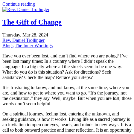
Continue reading
The Gift of Change
Thursday, Mar 28, 2024
Rev. Daniel Trollinger
Blogs
The Inner Workings
Have you ever been lost, and can’t find where you are going? I’ve
been lost many times: In a country where I didn’t speak the
language. In a big city where all the streets seem to be one way.
What do you do is this situation? Ask for directions? Seek
assistance? Check the map? Retrace your steps?
It is frustrating to know, and not know, at the same time, where you
are, and how to get to where you want to go. “It’s the journey, not
the destination,” they say. Well, maybe. But when you are lost, those
words don’t seem helpful.
On a spiritual journey, feeling lost, entering the unknown, and
seeking guidance, is how it works. Living life as a sacred journey is
an invitation to open our eyes, hearts, and minds in new ways. It is a
call to both outward practice and inner reflection. It is an opportunity