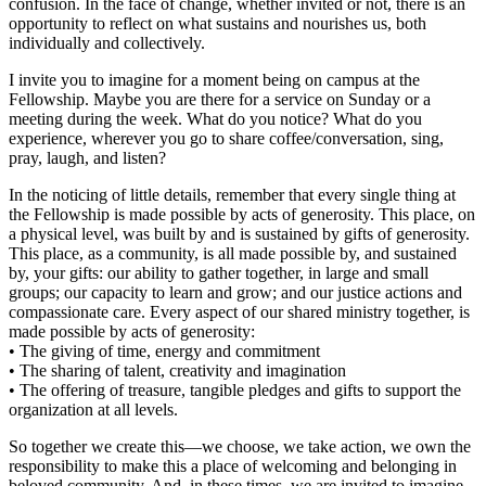
confusion. In the face of change, whether invited or not, there is an
opportunity to reflect on what sustains and nourishes us, both
individually and collectively.
I invite you to imagine for a moment being on campus at the
Fellowship. Maybe you are there for a service on Sunday or a
meeting during the week. What do you notice? What do you
experience, wherever you go to share coffee/conversation, sing,
pray, laugh, and listen?
In the noticing of little details, remember that every single thing at
the Fellowship is made possible by acts of generosity. This place, on
a physical level, was built by and is sustained by gifts of generosity.
This place, as a community, is all made possible by, and sustained
by, your gifts: our ability to gather together, in large and small
groups; our capacity to learn and grow; and our justice actions and
compassionate care. Every aspect of our shared ministry together, is
made possible by acts of generosity:
• The giving of time, energy and commitment
• The sharing of talent, creativity and imagination
• The offering of treasure, tangible pledges and gifts to support the
organization at all levels.
So together we create this—we choose, we take action, we own the
responsibility to make this a place of welcoming and belonging in
beloved community. And, in these times, we are invited to imagine