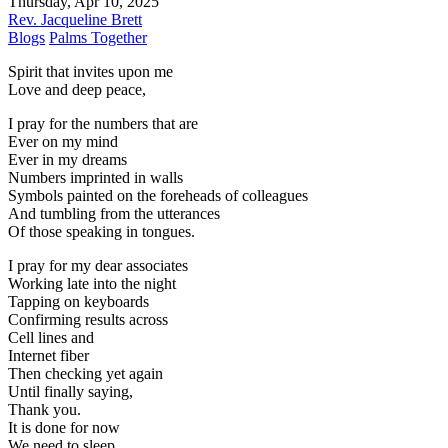
Thursday, Apr 10, 2025
Rev. Jacqueline Brett
Blogs
Palms Together
Spirit that invites upon me
Love and deep peace,
I pray for the numbers that are
Ever on my mind
Ever in my dreams
Numbers imprinted in walls
Symbols painted on the foreheads of colleagues
And tumbling from the utterances
Of those speaking in tongues.
I pray for my dear associates
Working late into the night
Tapping on keyboards
Confirming results across
Cell lines and
Internet fiber
Then checking yet again
Until finally saying,
Thank you.
It is done for now
We need to sleep.