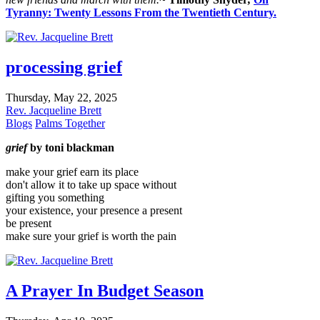
Tyranny: Twenty Lessons From the Twentieth Century.
processing grief
Thursday, May 22, 2025
Rev. Jacqueline Brett
Blogs
Palms Together
grief
by toni blackman
make your grief earn its place
don't allow it to take up space without
gifting you something
your existence, your presence a present
be present
make sure your grief is worth the pain
A Prayer In Budget Season