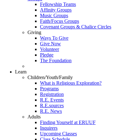
Fellowship Teams
Affinity Groups
Music Groups
Faith/Focus Groups
Covenant Groups & Chalice Circles
Giving
Ways To Give
Give Now
Volunteer
Pledge
The Foundation
Learn
Children/Youth/Family
What is Religious Exploration?
Programs
Registration
R.E. Events
R.E.sources
R.E. News
Adults
Finding Yourself at ERUUF
Inquirers
Upcoming Classes
Class Schedule