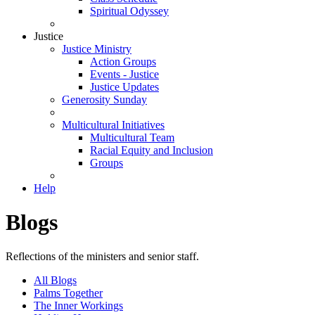
Spiritual Odyssey
Justice
Justice Ministry
Action Groups
Events - Justice
Justice Updates
Generosity Sunday
Multicultural Initiatives
Multicultural Team
Racial Equity and Inclusion
Groups
Help
Blogs
Reflections of the ministers and senior staff.
All Blogs
Palms Together
The Inner Workings