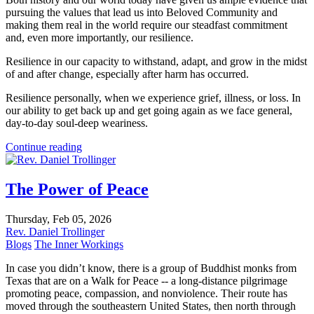
pursuing the values that lead us into Beloved Community and
making them real in the world require our steadfast commitment
and, even more importantly, our resilience.
Resilience in our capacity to withstand, adapt, and grow in the midst
of and after change, especially after harm has occurred.
Resilience personally, when we experience grief, illness, or loss. In
our ability to get back up and get going again as we face general,
day-to-day soul-deep weariness.
Continue reading
The Power of Peace
Thursday, Feb 05, 2026
Rev. Daniel Trollinger
Blogs
The Inner Workings
In case you didn’t know, there is a group of Buddhist monks from
Texas that are on a Walk for Peace -- a long-distance pilgrimage
promoting peace, compassion, and nonviolence. Their route has
moved through the southeastern United States, then north through