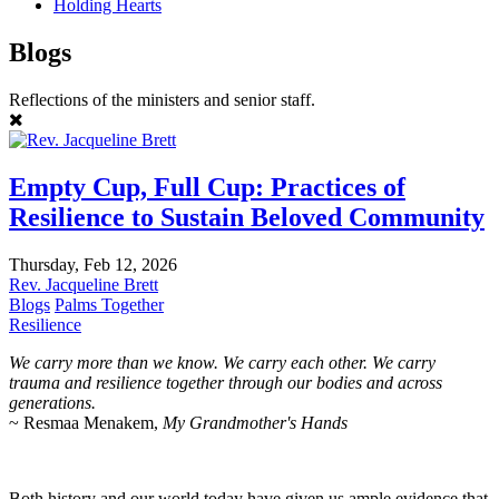
Holding Hearts
Blogs
Reflections of the ministers and senior staff.
Empty Cup, Full Cup: Practices of
Resilience to Sustain Beloved Community
Thursday, Feb 12, 2026
Rev. Jacqueline Brett
Blogs
Palms Together
Resilience
We carry more than we know. We carry each other. We carry
trauma and resilience together through our bodies and across
generations.
~ Resmaa Menakem,
My Grandmother's Hands
Both history and our world today have given us ample evidence that