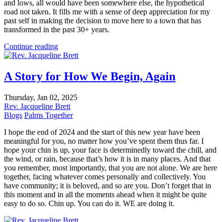
and lows, all would have been somewhere else, the hypothetical
road not taken. It fills me with a sense of deep appreciation for my
past self in making the decision to move here to a town that has
transformed in the past 30+ years.
Continue reading
A Story for How We Begin, Again
Thursday, Jan 02, 2025
Rev. Jacqueline Brett
Blogs
Palms Together
I hope the end of 2024 and the start of this new year have been
meaningful for you, no matter how you’ve spent them thus far. I
hope your chin is up, your face is determinedly toward the chill, and
the wind, or rain, because that’s how it is in many places. And that
you remember, most importantly, that you are not alone. We are here
together, facing whatever comes personally and collectively. You
have community; it is beloved, and so are you. Don’t forget that in
this moment and in all the moments ahead when it might be quite
easy to do so. Chin up. You can do it. WE are doing it.