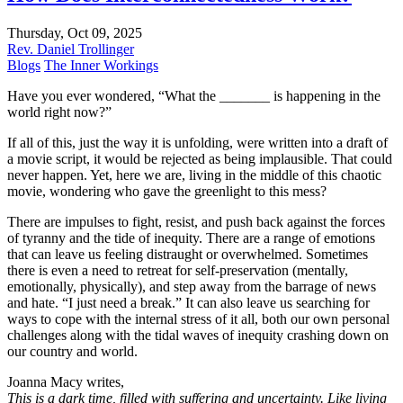
Thursday, Oct 09, 2025
Rev. Daniel Trollinger
Blogs
The Inner Workings
Have you ever wondered, “What the _______ is happening in the
world right now?”
If all of this, just the way it is unfolding, were written into a draft of
a movie script, it would be rejected as being implausible. That could
never happen. Yet, here we are, living in the middle of this chaotic
movie, wondering who gave the greenlight to this mess?
There are impulses to fight, resist, and push back against the forces
of tyranny and the tide of inequity. There are a range of emotions
that can leave us feeling distraught or overwhelmed. Sometimes
there is even a need to retreat for self-preservation (mentally,
emotionally, physically), and step away from the barrage of news
and hate. “I just need a break.” It can also leave us searching for
ways to cope with the internal stress of it all, both our own personal
challenges along with the tidal waves of inequity crashing down on
our country and world.
Joanna Macy writes,
This is a dark time, filled with suffering and uncertainty. Like living