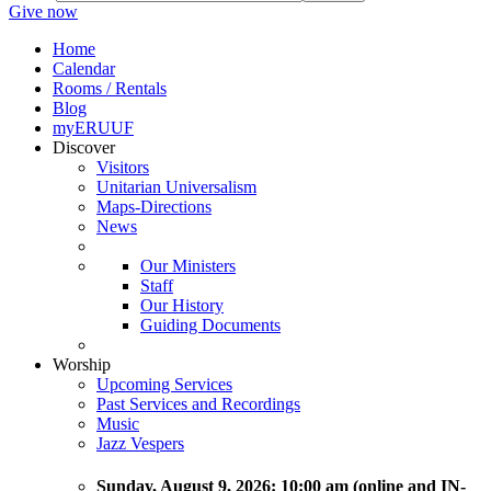
Give now
Home
Calendar
Rooms / Rentals
Blog
myERUUF
Discover
Visitors
Unitarian Universalism
Maps-Directions
News
Our Ministers
Staff
Our History
Guiding Documents
Worship
Upcoming Services
Past Services and Recordings
Music
Jazz Vespers
Sunday
, August 9, 2026:
10:00 am (online and IN-