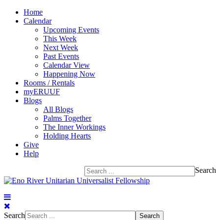
Home
Calendar
Upcoming Events
This Week
Next Week
Past Events
Calendar View
Happening Now
Rooms / Rentals
myERUUF
Blogs
All Blogs
Palms Together
The Inner Workings
Holding Hearts
Give
Help
Search
Search
Search