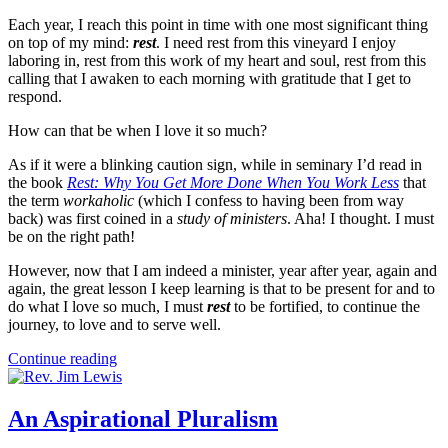
Each year, I reach this point in time with one most significant thing
on top of my mind:
rest
. I need rest from this vineyard I enjoy
laboring in, rest from this work of my heart and soul, rest from this
calling that I awaken to each morning with gratitude that I get to
respond.
How can that be when I love it so much?
As if it were a blinking caution sign, while in seminary I’d read in
the book
Rest: Why You Get More Done When You Work Less
that
the term
workaholic
(which I confess to having been from way
back) was first coined in a
study of ministers
. Aha! I thought. I must
be on the right path!
However, now that I am indeed a minister, year after year, again and
again, the great lesson I keep learning is that to be present for and to
do what I love so much, I must
rest
to be fortified, to continue the
journey, to love and to serve well.
Continue reading
An Aspirational Pluralism