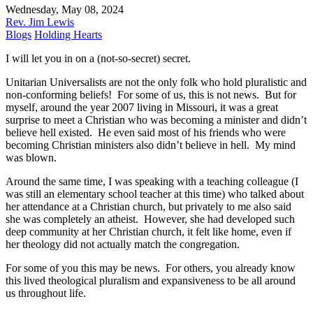
Wednesday, May 08, 2024
Rev. Jim Lewis
Blogs
Holding Hearts
I will let you in on a (not-so-secret) secret.
Unitarian Universalists are not the only folk who hold pluralistic and
non-conforming beliefs! For some of us, this is not news. But for
myself, around the year 2007 living in Missouri, it was a great
surprise to meet a Christian who was becoming a minister and didn’t
believe hell existed. He even said most of his friends who were
becoming Christian ministers also didn’t believe in hell. My mind
was blown.
Around the same time, I was speaking with a teaching colleague (I
was still an elementary school teacher at this time) who talked about
her attendance at a Christian church, but privately to me also said
she was completely an atheist. However, she had developed such
deep community at her Christian church, it felt like home, even if
her theology did not actually match the congregation.
For some of you this may be news. For others, you already know
this lived theological pluralism and expansiveness to be all around
us throughout life.