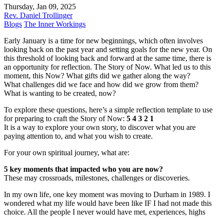
Thursday, Jan 09, 2025
Rev. Daniel Trollinger
Blogs
The Inner Workings
Early January is a time for new beginnings, which often involves
looking back on the past year and setting goals for the new year. On
this threshold of looking back and forward at the same time, there is
an opportunity for reflection. The Story of Now. What led us to this
moment, this Now? What gifts did we gather along the way?
What challenges did we face and how did we grow from them?
What is wanting to be created, now?
To explore these questions, here’s a simple reflection template to use
for preparing to craft the Story of Now:
5 4 3 2 1
It is a way to explore your own story, to discover what you are
paying attention to, and what you wish to create.
For your own spiritual journey, what are:
5 key moments that impacted who you are now?
These may crossroads, milestones, challenges or discoveries.
In my own life, one key moment was moving to Durham in 1989. I
wondered what my life would have been like IF I had not made this
choice. All the people I never would have met, experiences, highs