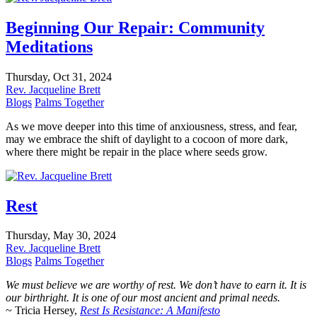
Beginning Our Repair: Community
Meditations
Thursday, Oct 31, 2024
Rev. Jacqueline Brett
Blogs
Palms Together
As we move deeper into this time of anxiousness, stress, and fear,
may we embrace the shift of daylight to a cocoon of more dark,
where there might be repair in the place where seeds grow.
Rest
Thursday, May 30, 2024
Rev. Jacqueline Brett
Blogs
Palms Together
We must believe we are worthy of rest. We don’t have to earn it. It is
our birthright. It is one of our most ancient and primal needs.
~ Tricia Hersey,
Rest Is Resistance: A Manifesto