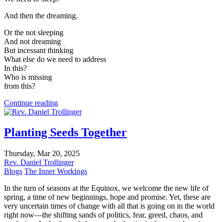
And then the dreaming.
Or the not sleeping
And not dreaming
But incessant thinking
What else do we need to address
In this?
Who is missing
from this?
Continue reading
Planting Seeds Together
Thursday, Mar 20, 2025
Rev. Daniel Trollinger
Blogs
The Inner Workings
In the turn of seasons at the Equinox, we welcome the new life of
spring, a time of new beginnings, hope and promise. Yet, these are
very uncertain times of change with all that is going on in the world
right now—the shifting sands of politics, fear, greed, chaos, and