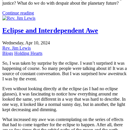
justice? What do we do with despair about the planetary future?
Continue reading
Eclipse and Interdependent Awe
Wednesday, Apr 10, 2024
Rev. Jim Lewis
Blogs
Holding Hearts
So, I was taken by surprise by the eclipse. I wasn’t surprised it was
happening of course. So many people were talking about it! It was a
source of constant conversation. But I was surprised how awestruck
I was by the event.
Even without looking directly at the eclipse (as I had no eclipse
glasses), it was fascinating to notice how everything around me
looked the same, yet different in a way that was hard to describe. In
one way, it looked like a normal sunny day, but in another, the light
kept decreasing and dimming.
What increased my awe was contemplating on the series of effects
that had to come together for the eclipse to happen. After all, there
are so few times that the orbital paths of the moon and the earth