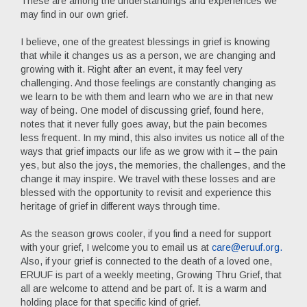
These are among the understandings and experiences we
may find in our own grief.
I believe, one of the greatest blessings in grief is knowing
that while it changes us as a person, we are changing and
growing with it. Right after an event, it may feel very
challenging. And those feelings are constantly changing as
we learn to be with them and learn who we are in that new
way of being. One model of discussing grief, found here,
notes that it never fully goes away, but the pain becomes
less frequent. In my mind, this also invites us notice all of the
ways that grief impacts our life as we grow with it – the pain
yes, but also the joys, the memories, the challenges, and the
change it may inspire. We travel with these losses and are
blessed with the opportunity to revisit and experience this
heritage of grief in different ways through time.
As the season grows cooler, if you find a need for support
with your grief, I welcome you to email us at
care@eruuf.org
.
Also, if your grief is connected to the death of a loved one,
ERUUF is part of a weekly meeting, Growing Thru Grief, that
all are welcome to attend and be part of. It is a warm and
holding place for that specific kind of grief.