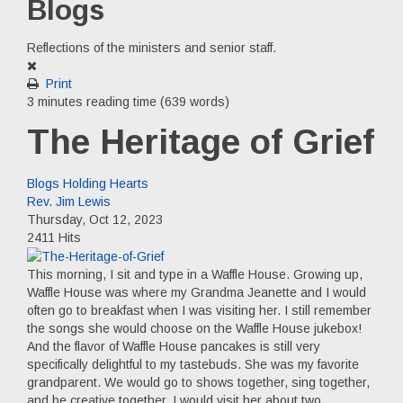
Blogs
Reflections of the ministers and senior staff.
Print
3 minutes reading time
(639 words)
The Heritage of Grief
Blogs
Holding Hearts
Rev. Jim Lewis
Thursday, Oct 12, 2023
2411 Hits
This morning, I sit and type in a Waffle House. Growing up,
Waffle House was where my Grandma Jeanette and I would
often go to breakfast when I was visiting her. I still remember
the songs she would choose on the Waffle House jukebox!
And the flavor of Waffle House pancakes is still very
specifically delightful to my tastebuds. She was my favorite
grandparent. We would go to shows together, sing together,
and be creative together. I would visit her about two