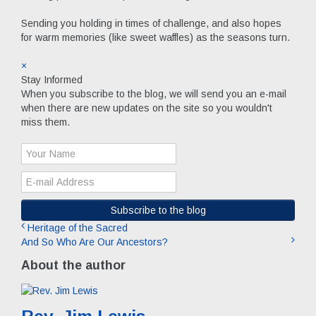
Sending you holding in times of challenge, and also hopes
for warm memories (like sweet waffles) as the seasons turn.
×
Stay Informed
When you subscribe to the blog, we will send you an e-mail
when there are new updates on the site so you wouldn't
miss them.
Your
Name
E-
mail
Address
Subscribe to the blog
Heritage of the Sacred
And So Who Are Our Ancestors?
About the author