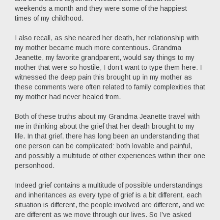
weekends a month and they were some of the happiest
times of my childhood.
I also recall, as she neared her death, her relationship with
my mother became much more contentious. Grandma
Jeanette, my favorite grandparent, would say things to my
mother that were so hostile, I don’t want to type them here. I
witnessed the deep pain this brought up in my mother as
these comments were often related to family complexities that
my mother had never healed from.
Both of these truths about my Grandma Jeanette travel with
me in thinking about the grief that her death brought to my
life. In that grief, there has long been an understanding that
one person can be complicated: both lovable and painful,
and possibly a multitude of other experiences within their one
personhood.
Indeed grief contains a multitude of possible understandings
and inheritances as every type of grief is a bit different, each
situation is different, the people involved are different, and we
are different as we move through our lives. So I’ve asked