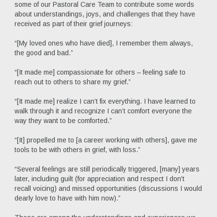
some of our Pastoral Care Team to contribute some words
about understandings, joys, and challenges that they have
received as part of their grief journeys:
“[My loved ones who have died], I remember them always,
the good and bad.”
“[It made me] compassionate for others – feeling safe to
reach out to others to share my grief.”
“[It made me] realize I can’t fix everything. I have learned to
walk through it and recognize I can’t comfort everyone the
way they want to be comforted.”
“[It] propelled me to [a career working with others], gave me
tools to be with others in grief, with loss.”
“Several feelings are still periodically triggered, [many] years
later, including guilt (for appreciation and respect I don't
recall voicing) and missed opportunities (discussions I would
dearly love to have with him now).”