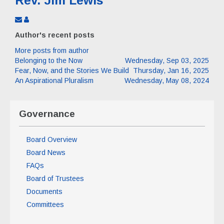
Rev. Jim Lewis
Subscribe
Rev.
to
Jim
Author's recent posts
updates
Lewis
from
More posts from author
author
Belonging to the Now
Wednesday, Sep 03, 2025
Fear, Now, and the Stories We Build
Thursday, Jan 16, 2025
An Aspirational Pluralism
Wednesday, May 08, 2024
Governance
Board Overview
Board News
FAQs
Board of Trustees
Documents
Committees