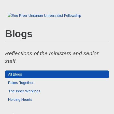
Blogs
Reflections of the ministers and senior
staff.
All Blogs
Palms Together
The Inner Workings
Holding Hearts