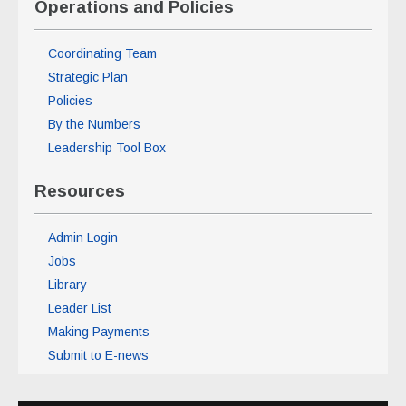
Operations and Policies
Coordinating Team
Strategic Plan
Policies
By the Numbers
Leadership Tool Box
Resources
Admin Login
Jobs
Library
Leader List
Making Payments
Submit to E-news