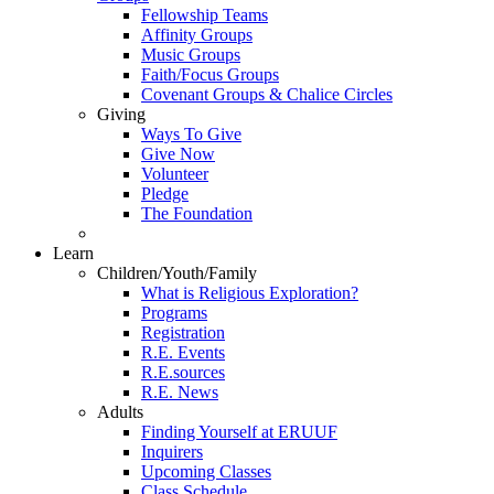
Fellowship Teams
Affinity Groups
Music Groups
Faith/Focus Groups
Covenant Groups & Chalice Circles
Giving
Ways To Give
Give Now
Volunteer
Pledge
The Foundation
Learn
Children/Youth/Family
What is Religious Exploration?
Programs
Registration
R.E. Events
R.E.sources
R.E. News
Adults
Finding Yourself at ERUUF
Inquirers
Upcoming Classes
Class Schedule