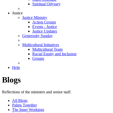
Spiritual Odyssey
Justice
Justice Ministry
Action Groups
Events - Justice
Justice Updates
Generosity Sunday
Multicultural Initiatives
Multicultural Team
Racial Equity and Inclusion
Groups
Help
Blogs
Reflections of the ministers and senior staff.
All Blogs
Palms Together
The Inner Workings