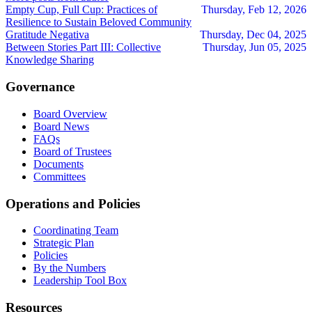
Empty Cup, Full Cup: Practices of
Thursday, Feb 12, 2026
Resilience to Sustain Beloved Community
Gratitude Negativa
Thursday, Dec 04, 2025
Between Stories Part III: Collective
Thursday, Jun 05, 2025
Knowledge Sharing
Governance
Board Overview
Board News
FAQs
Board of Trustees
Documents
Committees
Operations and Policies
Coordinating Team
Strategic Plan
Policies
By the Numbers
Leadership Tool Box
Resources