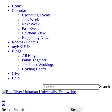
Home
Calendar
Upcoming Events
This Week
Next Week
Past Events
Calendar View
Happening Now
Rooms / Rentals
myERUUF
Blogs
All Blogs
Palms Together
The Inner Workings
Holding Hearts
Give
Help
Search
Search
Search