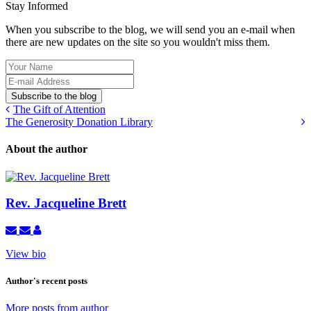
Stay Informed
When you subscribe to the blog, we will send you an e-mail when
there are new updates on the site so you wouldn't miss them.
Your
Name
E-
mail
Subscribe to the blog
Address
The Gift of Attention
The Generosity Donation Library
About the author
Rev. Jacqueline Brett
Subscribe
Unsubscribe
Rev.
to
to
Jacqueline
View bio
updates
updates
Brett
from
from
author
author
Author's recent posts
More posts from author