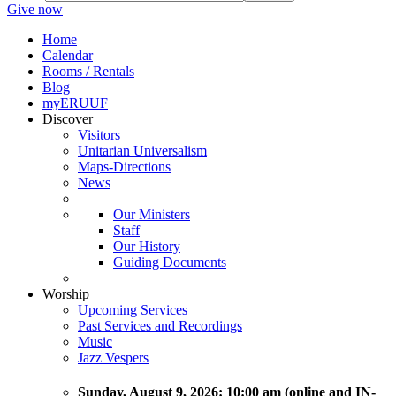
Give now
Home
Calendar
Rooms / Rentals
Blog
myERUUF
Discover
Visitors
Unitarian Universalism
Maps-Directions
News
Our Ministers
Staff
Our History
Guiding Documents
Worship
Upcoming Services
Past Services and Recordings
Music
Jazz Vespers
Sunday
, August 9, 2026:
10:00 am (online and IN-