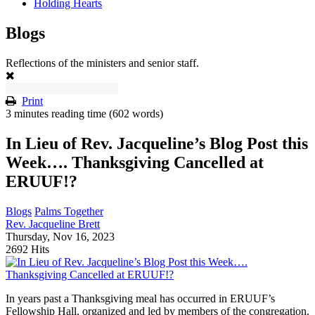
Holding Hearts
Blogs
Reflections of the ministers and senior staff.
Print
3 minutes reading time
(602 words)
In Lieu of Rev. Jacqueline’s Blog Post this
Week…. Thanksgiving Cancelled at
ERUUF!?
Blogs
Palms Together
Rev. Jacqueline Brett
Thursday, Nov 16, 2023
2692 Hits
In years past a Thanksgiving meal has occurred in ERUUF’s
Fellowship Hall, organized and led by members of the congregation.