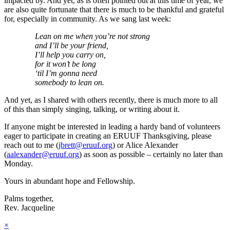
impacted by. And yet, as is often pointed out at this time of year, we
are also quite fortunate that there is much to be thankful and grateful
for, especially in community. As we sang last week:
Lean on me when you’re not strong
and I’ll be your friend,
I’ll help you carry on,
for it won’t be long
‘til I’m gonna need
somebody to lean on.
And yet, as I shared with others recently, there is much more to all
of this than simply singing, talking, or writing about it.
If anyone might be interested in leading a hardy band of volunteers
eager to participate in creating an ERUUF Thanksgiving, please
reach out to me (
jbrett@eruuf.org
) or Alice Alexander
(
aalexander@eruuf.org
) as soon as possible – certainly no later than
Monday.
Yours in abundant hope and Fellowship.
Palms together,
Rev. Jacqueline
×