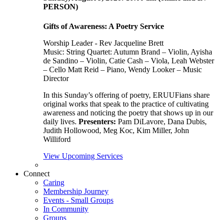
PERSON)
Gifts of Awareness: A Poetry Service
Worship Leader - Rev Jacqueline Brett
Music:
String Quartet: Autumn Brand – Violin, Ayisha
de Sandino – Violin, Catie Cash – Viola, Leah Webster
– Cello Matt Reid – Piano, Wendy Looker – Music
Director
In this Sunday’s offering of poetry, ERUUFians share
original works that speak to the practice of cultivating
awareness and noticing the poetry that shows up in our
daily lives.
Presenters:
Pam DiLavore, Dana Dubis,
Judith Hollowood, Meg Koc, Kim Miller, John
Williford
View Upcoming Services
Connect
Caring
Membership Journey
Events - Small Groups
In Community
Groups