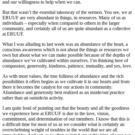
and our willingness to help when we can.
But that wasn’t the essential takeaway of the sermon. You see, we at
ERUUF are very abundant in things, in resources. Many of us as
individuals – especially when compared to others in the larger
community, and certainly all of us are quite abundant as a collective
at ERUUF.
What I was alluding to last week was an abundance of the heart, a
conscious awareness which is not about the things or resources we
own but about what we can make possible because of the depths of
abundance we’ve cultivated within ourselves. I’m thinking here of
compassion, generosity, kindness, patience, mutuality, and yes, love.
As with most values, the true fullness of abundance and the rich
possibilities it offers begins as we cultivate it in our hearts and from
there it becomes the catalyst for our actions in community.
Abundance and generosity best realized as an inside/out practice
rather than an outside/in activity.
I am quite fond of pointing out that the beauty and all the goodness
we experience here at ERUUF is due to the love, vision,
commitment, and determination of our members. I know that this is
a difficult time for most of us as we consider what is certainly an
overwhelming weight of troubles in the world that we are all