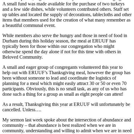
A small fund was made available for the purchase of two turkeys
and a few side dishes, while volunteers contributed others. Staff set
up tables and located the supply of decorations, tablecloths and other
items that members used for the creation of what many remember as
a beautiful communal event.
While members also serve the hungry and those in need of food in
Durham during this holiday season, the meal at ERUUF has
typically been for those within our congregation who might
otherwise spend the day alone if not for this time with others in
Beloved Community.
A small and eager group of congregants volunteered this year to
help out with ERUUF’s Thanksgiving meal, however the group has
been without someone to lead and coordinate the logistics of
planning for a meal which might easily attract 30 or 50 or even 70
participants. Obviously, this is no small task, as any of us who has
done such a thing for a group as small as eight people can attest!
As a result, Thanksgiving this year at ERUUF will unfortunately be
cancelled. Unless….
My sermon last week spoke about the intersection of abundance and
community – that abundance is best realized when we are in
community, understanding and willing to admit when we are in need