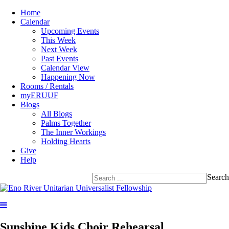
Home
Calendar
Upcoming Events
This Week
Next Week
Past Events
Calendar View
Happening Now
Rooms / Rentals
myERUUF
Blogs
All Blogs
Palms Together
The Inner Workings
Holding Hearts
Give
Help
Search
Sunshine Kids Choir Rehearsal