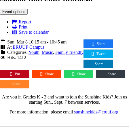
Event options
Report
Print
Save to calendar
Sun, Mar 8 10:15 am - 10:45 am
Share
At
ERUUF Campus
Categories:
Youth
,
Music
,
Family-friendly
Tweet
Hits: 1412
Share
Pin
Share
Share
Share
Share
Are you in Grades K - 3 and want to join the Sunshine Kids? Join us
starting Sun., Sept. 7 between services.
For more information, please email
sunshinekids@eruuf.org
.