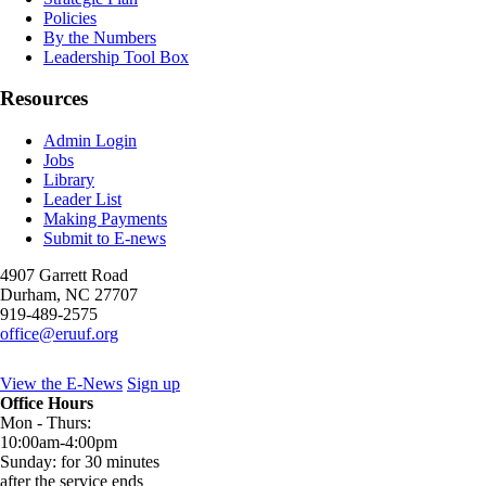
Policies
By the Numbers
Leadership Tool Box
Resources
Admin Login
Jobs
Library
Leader List
Making Payments
Submit to E-news
4907 Garrett Road
Durham
,
NC
27707
919-489-2575
office@eruuf.org
View the E-News
Sign up
Office Hours
Mon - Thurs:
10:00am-4:00pm
Sunday: for 30 minutes
after the service ends