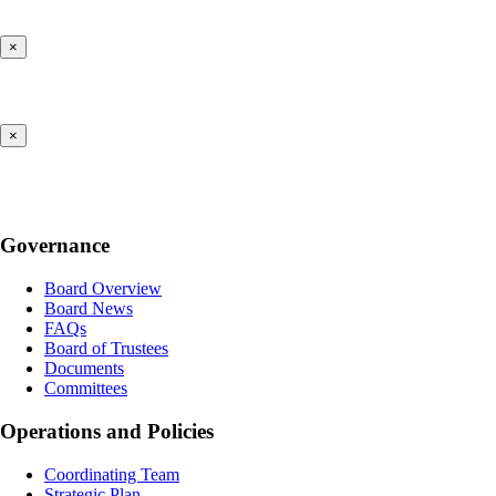
×
×
Governance
Board Overview
Board News
FAQs
Board of Trustees
Documents
Committees
Operations and Policies
Coordinating Team
Strategic Plan