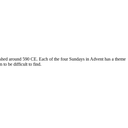
blished around 590 CE. Each of the four Sundays in Advent has a theme
o be difficult to find.