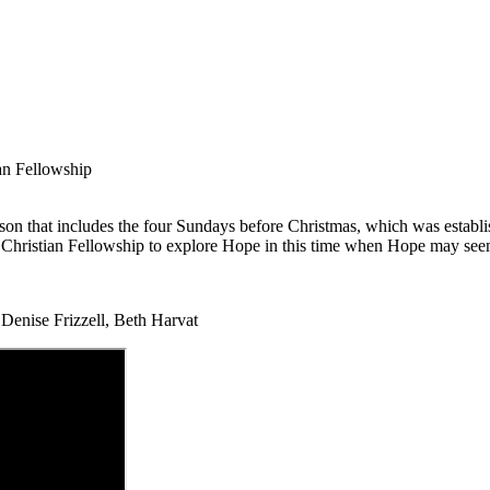
an Fellowship
season that includes the four Sundays before Christmas, which was esta
hristian Fellowship to explore Hope in this time when Hope may seem t
enise Frizzell, Beth Harvat