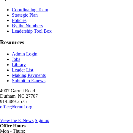
Coordinating Team
Strategic Plan
Policies
By the Numbers
Leadership Tool Box
Resources
Admin Login
Jobs
Library
Leader List
Making Payments
Submit to E-news
4907 Garrett Road
Durham
,
NC
27707
919-489-2575
office@eruuf.org
View the E-News
Sign up
Office Hours
Mon - Thurs: