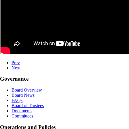
Prev
Next
Governance
Board Overview
Board News
FAQs
Board of Trustees
Documents
Committees
Operations and Policies