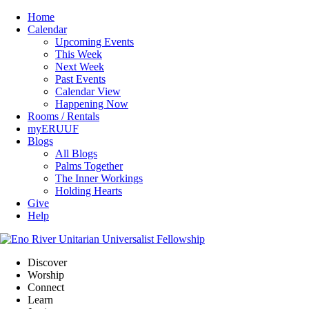
Home
Calendar
Upcoming Events
This Week
Next Week
Past Events
Calendar View
Happening Now
Rooms / Rentals
myERUUF
Blogs
All Blogs
Palms Together
The Inner Workings
Holding Hearts
Give
Help
Discover
Worship
Connect
Learn