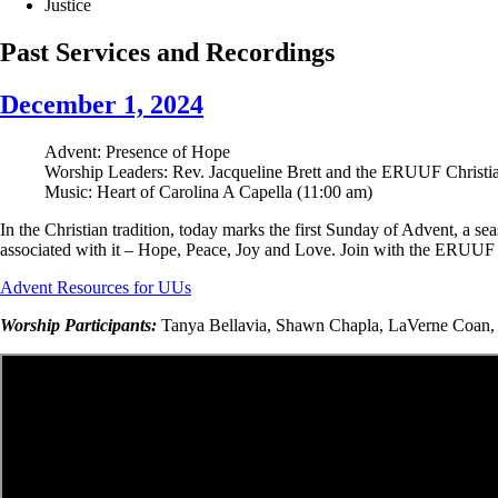
Justice
Past Services and Recordings
December 1, 2024
Advent: Presence of Hope
Worship Leaders: Rev. Jacqueline Brett and the ERUUF Christi
Music:
Heart of Carolina A Capella (11:00 am)
In the Christian tradition, today marks the first Sunday of Advent, a 
associated with it – Hope, Peace, Joy and Love. Join with the ERUUF C
Advent Resources for UUs
Worship Participants:
Tanya Bellavia, Shawn Chapla, LaVerne Coan, D