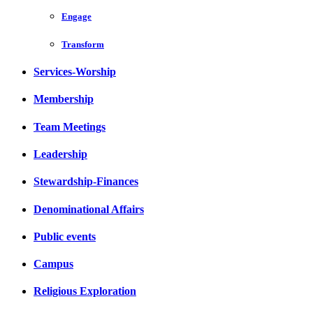
Engage
Transform
Services-Worship
Membership
Team Meetings
Leadership
Stewardship-Finances
Denominational Affairs
Public events
Campus
Religious Exploration