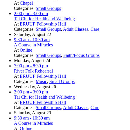
At
Chapel
Categories:
Small Groups
2:00 pm
- 3:00 pm
Tai Chi for Health and Wellbeing
At
ERUUF Fellowship Hall
Categories:
Small Groups
,
Adult Classes
,
Care
Saturday, August 22
9:30 am
- 10:30 am
A Course in Miracles
At
Online
Categories:
Small Groups
,
Faith/Focus Groups
Monday, August 24
7:00 pm
- 8:30 pm
River Folk Rehearsal
At
ERUUF Fellowship Hall
Categories:
Music
,
Small Groups
Wednesday, August 26
2:00 pm
- 3:00 pm
Tai Chi for Health and Wellbeing
At
ERUUF Fellowship Hall
Categories:
Small Groups
,
Adult Classes
,
Care
Saturday, August 29
9:30 am
- 10:30 am
A Course in Miracles
At
Online