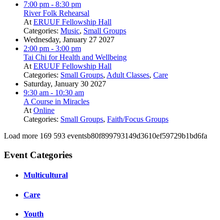
7:00 pm
- 8:30 pm
River Folk Rehearsal
At
ERUUF Fellowship Hall
Categories:
Music
,
Small Groups
Wednesday, January 27 2027
2:00 pm
- 3:00 pm
Tai Chi for Health and Wellbeing
At
ERUUF Fellowship Hall
Categories:
Small Groups
,
Adult Classes
,
Care
Saturday, January 30 2027
9:30 am
- 10:30 am
A Course in Miracles
At
Online
Categories:
Small Groups
,
Faith/Focus Groups
Load more
169
593
eventsb80f899793149d3610ef59729b1bd6fa
Event Categories
Multicultural
Care
Youth