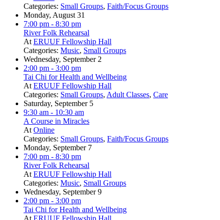
Categories:
Small Groups
,
Faith/Focus Groups
Monday, August 31
7:00 pm
- 8:30 pm
River Folk Rehearsal
At
ERUUF Fellowship Hall
Categories:
Music
,
Small Groups
Wednesday, September 2
2:00 pm
- 3:00 pm
Tai Chi for Health and Wellbeing
At
ERUUF Fellowship Hall
Categories:
Small Groups
,
Adult Classes
,
Care
Saturday, September 5
9:30 am
- 10:30 am
A Course in Miracles
At
Online
Categories:
Small Groups
,
Faith/Focus Groups
Monday, September 7
7:00 pm
- 8:30 pm
River Folk Rehearsal
At
ERUUF Fellowship Hall
Categories:
Music
,
Small Groups
Wednesday, September 9
2:00 pm
- 3:00 pm
Tai Chi for Health and Wellbeing
At
ERUUF Fellowship Hall