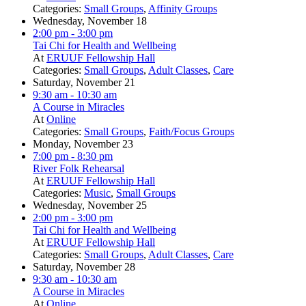
Categories:
Small Groups
,
Affinity Groups
Wednesday, November 18
2:00 pm
- 3:00 pm
Tai Chi for Health and Wellbeing
At
ERUUF Fellowship Hall
Categories:
Small Groups
,
Adult Classes
,
Care
Saturday, November 21
9:30 am
- 10:30 am
A Course in Miracles
At
Online
Categories:
Small Groups
,
Faith/Focus Groups
Monday, November 23
7:00 pm
- 8:30 pm
River Folk Rehearsal
At
ERUUF Fellowship Hall
Categories:
Music
,
Small Groups
Wednesday, November 25
2:00 pm
- 3:00 pm
Tai Chi for Health and Wellbeing
At
ERUUF Fellowship Hall
Categories:
Small Groups
,
Adult Classes
,
Care
Saturday, November 28
9:30 am
- 10:30 am
A Course in Miracles
At
Online