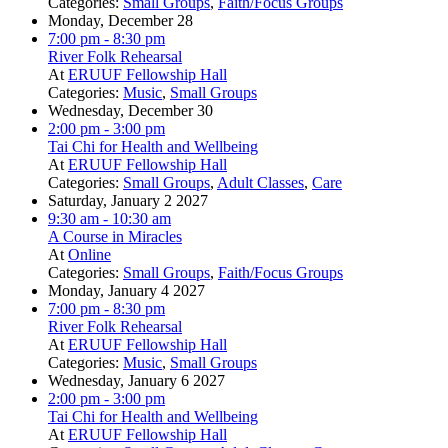
Categories:
Small Groups
,
Faith/Focus Groups
Monday, December 28
7:00 pm
- 8:30 pm
River Folk Rehearsal
At
ERUUF Fellowship Hall
Categories:
Music
,
Small Groups
Wednesday, December 30
2:00 pm
- 3:00 pm
Tai Chi for Health and Wellbeing
At
ERUUF Fellowship Hall
Categories:
Small Groups
,
Adult Classes
,
Care
Saturday, January 2 2027
9:30 am
- 10:30 am
A Course in Miracles
At
Online
Categories:
Small Groups
,
Faith/Focus Groups
Monday, January 4 2027
7:00 pm
- 8:30 pm
River Folk Rehearsal
At
ERUUF Fellowship Hall
Categories:
Music
,
Small Groups
Wednesday, January 6 2027
2:00 pm
- 3:00 pm
Tai Chi for Health and Wellbeing
At
ERUUF Fellowship Hall