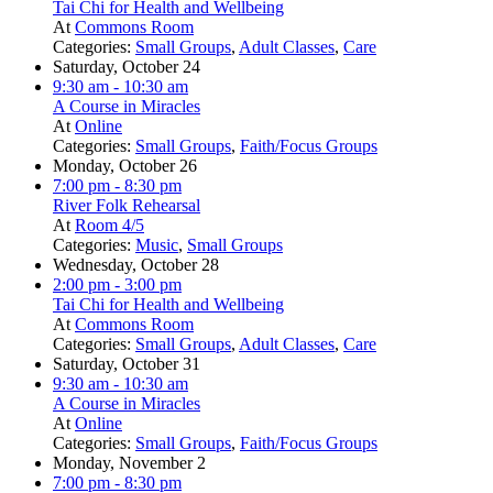
Tai Chi for Health and Wellbeing
At
Commons Room
Categories:
Small Groups
,
Adult Classes
,
Care
Saturday, October 24
9:30 am
- 10:30 am
A Course in Miracles
At
Online
Categories:
Small Groups
,
Faith/Focus Groups
Monday, October 26
7:00 pm
- 8:30 pm
River Folk Rehearsal
At
Room 4/5
Categories:
Music
,
Small Groups
Wednesday, October 28
2:00 pm
- 3:00 pm
Tai Chi for Health and Wellbeing
At
Commons Room
Categories:
Small Groups
,
Adult Classes
,
Care
Saturday, October 31
9:30 am
- 10:30 am
A Course in Miracles
At
Online
Categories:
Small Groups
,
Faith/Focus Groups
Monday, November 2
7:00 pm
- 8:30 pm