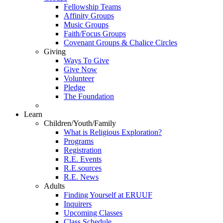
Fellowship Teams
Affinity Groups
Music Groups
Faith/Focus Groups
Covenant Groups & Chalice Circles
Giving
Ways To Give
Give Now
Volunteer
Pledge
The Foundation
Learn
Children/Youth/Family
What is Religious Exploration?
Programs
Registration
R.E. Events
R.E.sources
R.E. News
Adults
Finding Yourself at ERUUF
Inquirers
Upcoming Classes
Class Schedule