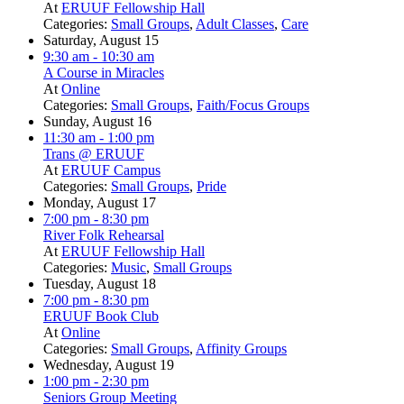
At
ERUUF Fellowship Hall
Categories:
Small Groups
,
Adult Classes
,
Care
Saturday, August 15
9:30 am
- 10:30 am
A Course in Miracles
At
Online
Categories:
Small Groups
,
Faith/Focus Groups
Sunday, August 16
11:30 am
- 1:00 pm
Trans @ ERUUF
At
ERUUF Campus
Categories:
Small Groups
,
Pride
Monday, August 17
7:00 pm
- 8:30 pm
River Folk Rehearsal
At
ERUUF Fellowship Hall
Categories:
Music
,
Small Groups
Tuesday, August 18
7:00 pm
- 8:30 pm
ERUUF Book Club
At
Online
Categories:
Small Groups
,
Affinity Groups
Wednesday, August 19
1:00 pm
- 2:30 pm
Seniors Group Meeting