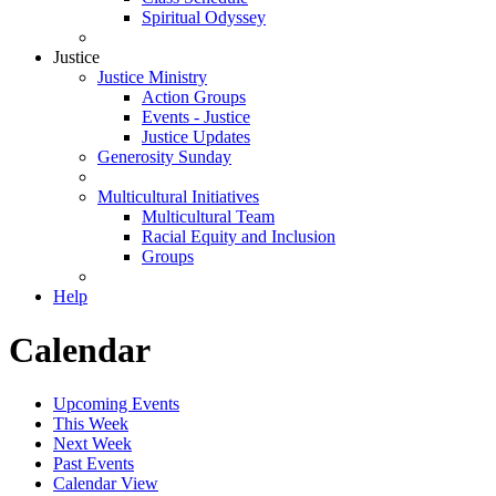
Spiritual Odyssey
Justice
Justice Ministry
Action Groups
Events - Justice
Justice Updates
Generosity Sunday
Multicultural Initiatives
Multicultural Team
Racial Equity and Inclusion
Groups
Help
Calendar
Upcoming Events
This Week
Next Week
Past Events
Calendar View