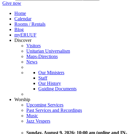
Give now
Home
Calendar
Rooms / Rentals
Blog
myERUUF
Discover
Visitors
Unitarian Universalism
Maps-Directions
News
Our Ministers
Staff
Our History
Guiding Documents
Worship
Upcoming Services
Past Services and Recordings
Music
Jazz Vespers
Sunday
, August 9, 2026:
10:00 am (online and IN-