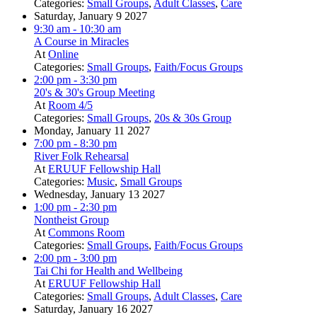
Categories:
Small Groups
,
Adult Classes
,
Care
Saturday, January 9 2027
9:30 am
- 10:30 am
A Course in Miracles
At
Online
Categories:
Small Groups
,
Faith/Focus Groups
2:00 pm
- 3:30 pm
20's & 30's Group Meeting
At
Room 4/5
Categories:
Small Groups
,
20s & 30s Group
Monday, January 11 2027
7:00 pm
- 8:30 pm
River Folk Rehearsal
At
ERUUF Fellowship Hall
Categories:
Music
,
Small Groups
Wednesday, January 13 2027
1:00 pm
- 2:30 pm
Nontheist Group
At
Commons Room
Categories:
Small Groups
,
Faith/Focus Groups
2:00 pm
- 3:00 pm
Tai Chi for Health and Wellbeing
At
ERUUF Fellowship Hall
Categories:
Small Groups
,
Adult Classes
,
Care
Saturday, January 16 2027