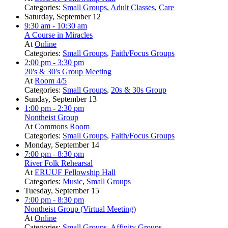
Categories:
Small Groups
,
Adult Classes
,
Care
Saturday, September 12
9:30 am
- 10:30 am
A Course in Miracles
At
Online
Categories:
Small Groups
,
Faith/Focus Groups
2:00 pm
- 3:30 pm
20's & 30's Group Meeting
At
Room 4/5
Categories:
Small Groups
,
20s & 30s Group
Sunday, September 13
1:00 pm
- 2:30 pm
Nontheist Group
At
Commons Room
Categories:
Small Groups
,
Faith/Focus Groups
Monday, September 14
7:00 pm
- 8:30 pm
River Folk Rehearsal
At
ERUUF Fellowship Hall
Categories:
Music
,
Small Groups
Tuesday, September 15
7:00 pm
- 8:30 pm
Nontheist Group (Virtual Meeting)
At
Online
Categories:
Small Groups
,
Affinity Groups