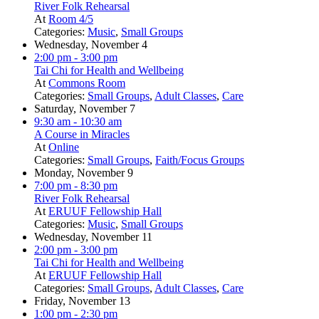
River Folk Rehearsal
At
Room 4/5
Categories:
Music
,
Small Groups
Wednesday, November 4
2:00 pm
- 3:00 pm
Tai Chi for Health and Wellbeing
At
Commons Room
Categories:
Small Groups
,
Adult Classes
,
Care
Saturday, November 7
9:30 am
- 10:30 am
A Course in Miracles
At
Online
Categories:
Small Groups
,
Faith/Focus Groups
Monday, November 9
7:00 pm
- 8:30 pm
River Folk Rehearsal
At
ERUUF Fellowship Hall
Categories:
Music
,
Small Groups
Wednesday, November 11
2:00 pm
- 3:00 pm
Tai Chi for Health and Wellbeing
At
ERUUF Fellowship Hall
Categories:
Small Groups
,
Adult Classes
,
Care
Friday, November 13
1:00 pm
- 2:30 pm