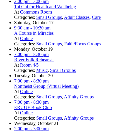
2:00 pm
- 3:00 pm
Tai Chi for Health and Wellbeing
At
Commons Room
Categories:
Small Groups
,
Adult Classes
,
Care
Saturday, October 17
9:30 am
- 10:30 am
A Course in Miracles
At
Online
Categories:
Small Groups
,
Faith/Focus Groups
Monday, October 19
7:00 pm
- 8:30 pm
River Folk Rehearsal
At
Room 4/5
Categories:
Music
,
Small Groups
Tuesday, October 20
7:00 pm
- 8:30 pm
Nontheist Group (Virtual Meeting)
At
Online
Categories:
Small Groups
,
Affinity Groups
7:00 pm
- 8:30 pm
ERUUF Book Club
At
Online
Categories:
Small Groups
,
Affinity Groups
Wednesday, October 21
2:00 pm
- 3:00 pm