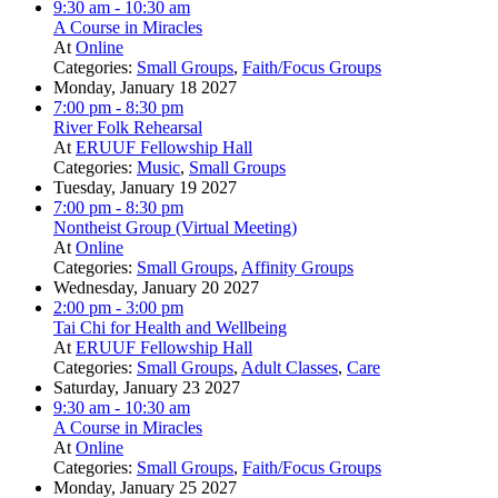
9:30 am
- 10:30 am
A Course in Miracles
At
Online
Categories:
Small Groups
,
Faith/Focus Groups
Monday, January 18 2027
7:00 pm
- 8:30 pm
River Folk Rehearsal
At
ERUUF Fellowship Hall
Categories:
Music
,
Small Groups
Tuesday, January 19 2027
7:00 pm
- 8:30 pm
Nontheist Group (Virtual Meeting)
At
Online
Categories:
Small Groups
,
Affinity Groups
Wednesday, January 20 2027
2:00 pm
- 3:00 pm
Tai Chi for Health and Wellbeing
At
ERUUF Fellowship Hall
Categories:
Small Groups
,
Adult Classes
,
Care
Saturday, January 23 2027
9:30 am
- 10:30 am
A Course in Miracles
At
Online
Categories:
Small Groups
,
Faith/Focus Groups
Monday, January 25 2027