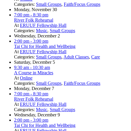
Categories:
Small Groups
,
Faith/Focus Groups
Monday, November 30
7:00 pm
- 8:30 pm
River Folk Rehearsal
At
ERUUF Fellowship Hall
Categories:
Music
,
Small Groups
Wednesday, December 2
2:00 pm
- 3:00 pm
Tai Chi for Health and Wellbeing
At
ERUUF Fellowship Hall
Categories:
Small Groups
,
Adult Classes
,
Care
Saturday, December 5
9:30 am
- 10:30 am
A Course in Miracles
At
Online
Categories:
Small Groups
,
Faith/Focus Groups
Monday, December 7
7:00 pm
- 8:30 pm
River Folk Rehearsal
At
ERUUF Fellowship Hall
Categories:
Music
,
Small Groups
Wednesday, December 9
2:00 pm
- 3:00 pm
Tai Chi for Health and Wellbeing
At
ERUUF Fellowship Hall