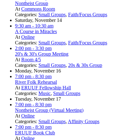
Nontheist Group
At
Commons Room
Categories:
Small Groups
,
Faith/Focus Groups
Saturday, November 14
9:30 am
- 10:30 am
A Course in Miracles
At
Online
Categories:
Small Groups
,
Faith/Focus Groups
2:00 pm
- 3:30 pm
20's & 30's Group Meeting
At
Room 4/5
Categories:
Small Groups
,
20s & 30s Group
Monday, November 16
7:00 pm
- 8:30 pm
River Folk Rehearsal
At
ERUUF Fellowship Hall
Categories:
Music
,
Small Groups
Tuesday, November 17
7:00 pm
- 8:30 pm
Nontheist Group (Virtual Meeting)
At
Online
Categories:
Small Groups
,
Affinity Groups
7:00 pm
- 8:30 pm
ERUUF Book Club
At
Online