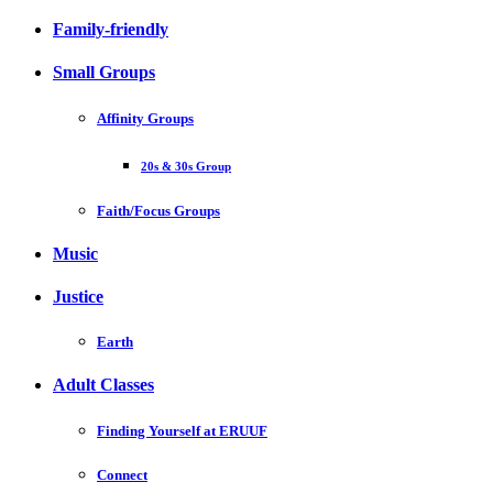
Family-friendly
Small Groups
Affinity Groups
20s & 30s Group
Faith/Focus Groups
Music
Justice
Earth
Adult Classes
Finding Yourself at ERUUF
Connect