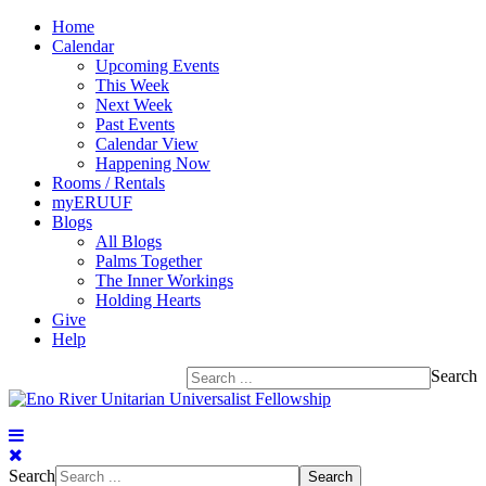
Home
Calendar
Upcoming Events
This Week
Next Week
Past Events
Calendar View
Happening Now
Rooms / Rentals
myERUUF
Blogs
All Blogs
Palms Together
The Inner Workings
Holding Hearts
Give
Help
Search
Search
Search