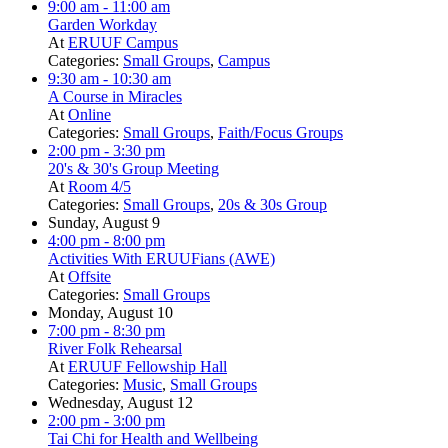
9:00 am
- 11:00 am
Garden Workday
At
ERUUF Campus
Categories:
Small Groups
,
Campus
9:30 am
- 10:30 am
A Course in Miracles
At
Online
Categories:
Small Groups
,
Faith/Focus Groups
2:00 pm
- 3:30 pm
20's & 30's Group Meeting
At
Room 4/5
Categories:
Small Groups
,
20s & 30s Group
Sunday, August 9
4:00 pm
- 8:00 pm
Activities With ERUUFians (AWE)
At
Offsite
Categories:
Small Groups
Monday, August 10
7:00 pm
- 8:30 pm
River Folk Rehearsal
At
ERUUF Fellowship Hall
Categories:
Music
,
Small Groups
Wednesday, August 12
2:00 pm
- 3:00 pm
Tai Chi for Health and Wellbeing