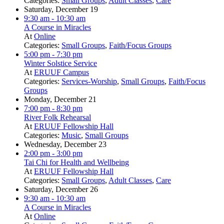
Categories:
Small Groups
,
Adult Classes
,
Care
Saturday, December 19
9:30 am
- 10:30 am
A Course in Miracles
At
Online
Categories:
Small Groups
,
Faith/Focus Groups
5:00 pm
- 7:30 pm
Winter Solstice Service
At
ERUUF Campus
Categories:
Services-Worship
,
Small Groups
,
Faith/Focus
Groups
Monday, December 21
7:00 pm
- 8:30 pm
River Folk Rehearsal
At
ERUUF Fellowship Hall
Categories:
Music
,
Small Groups
Wednesday, December 23
2:00 pm
- 3:00 pm
Tai Chi for Health and Wellbeing
At
ERUUF Fellowship Hall
Categories:
Small Groups
,
Adult Classes
,
Care
Saturday, December 26
9:30 am
- 10:30 am
A Course in Miracles
At
Online