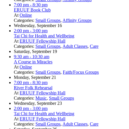
7:00 pm
- 8:30 pm
ERUUF Book Club
At
Online
Categories:
Small Groups
,
Affinity Groups
Wednesday, September 16
2:00 pm
- 3:00 pm
Tai Chi for Health and Wellbeing
At
ERUUF Fellowship Hall
Categories:
Small Groups
,
Adult Classes
,
Care
Saturday, September 19
9:30 am
- 10:30 am
A Course in Miracles
At
Online
Categories:
Small Groups
,
Faith/Focus Groups
Monday, September 21
7:00 pm
- 8:30 pm
River Folk Rehearsal
At
ERUUF Fellowship Hall
Categories:
Music
,
Small Groups
Wednesday, September 23
2:00 pm
- 3:00 pm
Tai Chi for Health and Wellbeing
At
ERUUF Fellowship Hall
Categories:
Small Groups
,
Adult Classes
,
Care