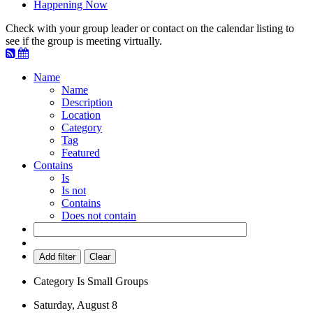
Happening Now
Check with your group leader or contact on the calendar listing to
see if the group is meeting virtually.
Name
Name
Description
Location
Category
Tag
Featured
Contains
Is
Is not
Contains
Does not contain
Add filter
Clear
Category
Is
Small Groups
Saturday, August 8