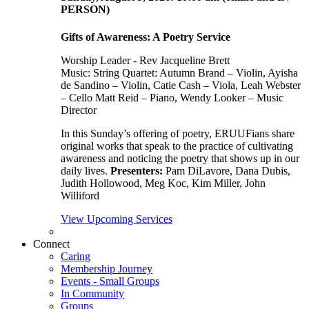
PERSON)
Gifts of Awareness: A Poetry Service
Worship Leader - Rev Jacqueline Brett
Music:
String Quartet: Autumn Brand – Violin, Ayisha
de Sandino – Violin, Catie Cash – Viola, Leah Webster
– Cello Matt Reid – Piano, Wendy Looker – Music
Director
In this Sunday’s offering of poetry, ERUUFians share
original works that speak to the practice of cultivating
awareness and noticing the poetry that shows up in our
daily lives.
Presenters:
Pam DiLavore, Dana Dubis,
Judith Hollowood, Meg Koc, Kim Miller, John
Williford
View Upcoming Services
Connect
Caring
Membership Journey
Events - Small Groups
In Community
Groups