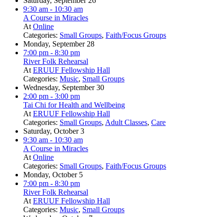
Saturday, September 26
9:30 am
- 10:30 am
A Course in Miracles
At
Online
Categories:
Small Groups
,
Faith/Focus Groups
Monday, September 28
7:00 pm
- 8:30 pm
River Folk Rehearsal
At
ERUUF Fellowship Hall
Categories:
Music
,
Small Groups
Wednesday, September 30
2:00 pm
- 3:00 pm
Tai Chi for Health and Wellbeing
At
ERUUF Fellowship Hall
Categories:
Small Groups
,
Adult Classes
,
Care
Saturday, October 3
9:30 am
- 10:30 am
A Course in Miracles
At
Online
Categories:
Small Groups
,
Faith/Focus Groups
Monday, October 5
7:00 pm
- 8:30 pm
River Folk Rehearsal
At
ERUUF Fellowship Hall
Categories:
Music
,
Small Groups