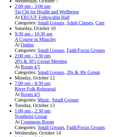
Wednesday, October 7
2:00 pm
- 3:00 pm
Tai Chi for Health and Wellbeing
At
ERUUF Fellowship Hall
Categories:
Small Groups
,
Adult Classes
,
Care
Saturday, October 10
9:30 am
- 10:30 am
A Course in Miracles
At
Online
Categories:
Small Groups
,
Faith/Focus Groups
2:00 pm
- 3:30 pm
20's & 30's Group Meeting
At
Room 4/5
Categories:
Small Groups
,
20s & 30s Group
Monday, October 12
7:00 pm
- 8:30 pm
River Folk Rehearsal
At
Room 4/5
Categories:
Music
,
Small Groups
Tuesday, October 13
1:00 pm
- 2:30 pm
Nontheist Group
At
Commons Room
Categories:
Small Groups
,
Faith/Focus Groups
Wednesday, October 14