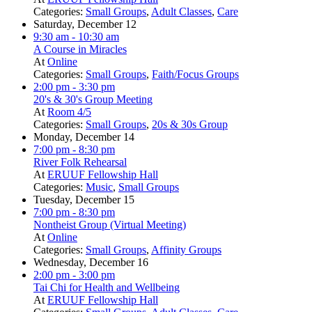
Categories:
Small Groups
,
Adult Classes
,
Care
Saturday, December 12
9:30 am
- 10:30 am
A Course in Miracles
At
Online
Categories:
Small Groups
,
Faith/Focus Groups
2:00 pm
- 3:30 pm
20's & 30's Group Meeting
At
Room 4/5
Categories:
Small Groups
,
20s & 30s Group
Monday, December 14
7:00 pm
- 8:30 pm
River Folk Rehearsal
At
ERUUF Fellowship Hall
Categories:
Music
,
Small Groups
Tuesday, December 15
7:00 pm
- 8:30 pm
Nontheist Group (Virtual Meeting)
At
Online
Categories:
Small Groups
,
Affinity Groups
Wednesday, December 16
2:00 pm
- 3:00 pm
Tai Chi for Health and Wellbeing
At
ERUUF Fellowship Hall