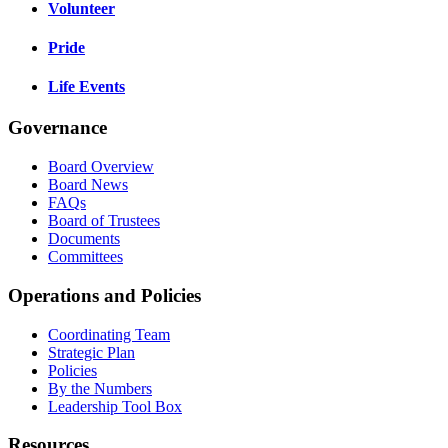
Volunteer
Pride
Life Events
Governance
Board Overview
Board News
FAQs
Board of Trustees
Documents
Committees
Operations and Policies
Coordinating Team
Strategic Plan
Policies
By the Numbers
Leadership Tool Box
Resources