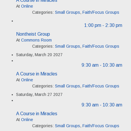
At
Online
Categories:
Small Groups
,
Faith/Focus Groups
1:00 pm
- 2:30 pm
Nontheist Group
At
Commons Room
Categories:
Small Groups
,
Faith/Focus Groups
Saturday, March 20 2027
9:30 am
- 10:30 am
A Course in Miracles
At
Online
Categories:
Small Groups
,
Faith/Focus Groups
Saturday, March 27 2027
9:30 am
- 10:30 am
A Course in Miracles
At
Online
Categories:
Small Groups
,
Faith/Focus Groups