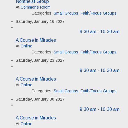
Nontheist Group
At
Commons Room
Categories:
Small Groups
,
Faith/Focus Groups
Saturday, January 16 2027
9:30 am
- 10:30 am
A Course in Miracles
At
Online
Categories:
Small Groups
,
Faith/Focus Groups
Saturday, January 23 2027
9:30 am
- 10:30 am
A Course in Miracles
At
Online
Categories:
Small Groups
,
Faith/Focus Groups
Saturday, January 30 2027
9:30 am
- 10:30 am
A Course in Miracles
At
Online