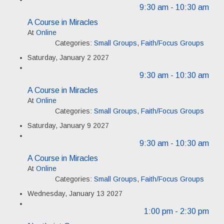
9:30 am
- 10:30 am
A Course in Miracles
At
Online
Categories:
Small Groups
,
Faith/Focus Groups
Saturday, January 2 2027
9:30 am
- 10:30 am
A Course in Miracles
At
Online
Categories:
Small Groups
,
Faith/Focus Groups
Saturday, January 9 2027
9:30 am
- 10:30 am
A Course in Miracles
At
Online
Categories:
Small Groups
,
Faith/Focus Groups
Wednesday, January 13 2027
1:00 pm
- 2:30 pm