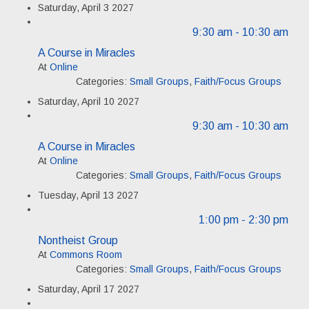
Saturday, April 3 2027
9:30 am
- 10:30 am
A Course in Miracles
At
Online
Categories:
Small Groups
,
Faith/Focus Groups
Saturday, April 10 2027
9:30 am
- 10:30 am
A Course in Miracles
At
Online
Categories:
Small Groups
,
Faith/Focus Groups
Tuesday, April 13 2027
1:00 pm
- 2:30 pm
Nontheist Group
At
Commons Room
Categories:
Small Groups
,
Faith/Focus Groups
Saturday, April 17 2027