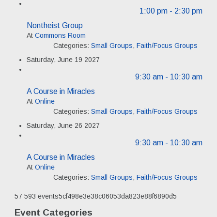
1:00 pm
- 2:30 pm
Nontheist Group
At
Commons Room
Categories:
Small Groups
,
Faith/Focus Groups
Saturday, June 19 2027
9:30 am
- 10:30 am
A Course in Miracles
At
Online
Categories:
Small Groups
,
Faith/Focus Groups
Saturday, June 26 2027
9:30 am
- 10:30 am
A Course in Miracles
At
Online
Categories:
Small Groups
,
Faith/Focus Groups
57
593
events5cf498e3e38c06053da823e88f6890d5
Event Categories