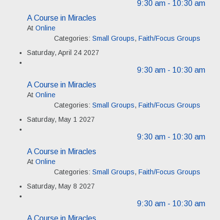
9:30 am
- 10:30 am
A Course in Miracles
At
Online
Categories:
Small Groups
,
Faith/Focus Groups
Saturday, April 24 2027
9:30 am
- 10:30 am
A Course in Miracles
At
Online
Categories:
Small Groups
,
Faith/Focus Groups
Saturday, May 1 2027
9:30 am
- 10:30 am
A Course in Miracles
At
Online
Categories:
Small Groups
,
Faith/Focus Groups
Saturday, May 8 2027
9:30 am
- 10:30 am
A Course in Miracles