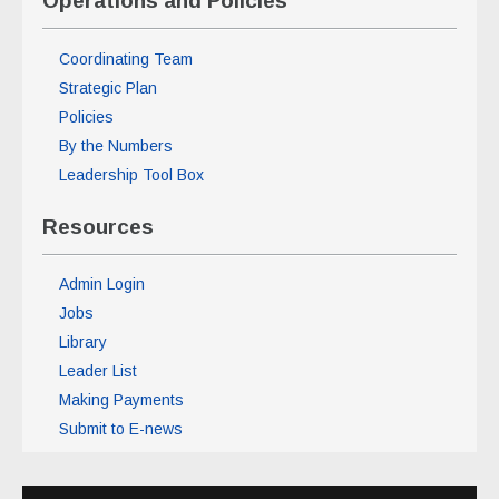
Operations and Policies
Coordinating Team
Strategic Plan
Policies
By the Numbers
Leadership Tool Box
Resources
Admin Login
Jobs
Library
Leader List
Making Payments
Submit to E-news