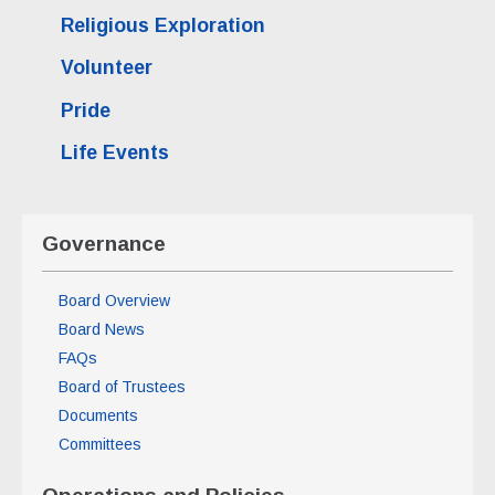
Religious Exploration
Volunteer
Pride
Life Events
Governance
Board Overview
Board News
FAQs
Board of Trustees
Documents
Committees