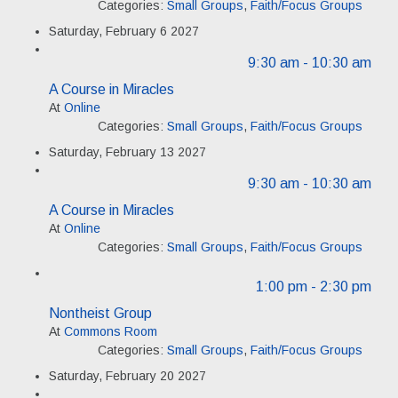
Categories:
Small Groups
,
Faith/Focus Groups
Saturday, February 6 2027
9:30 am
- 10:30 am
A Course in Miracles
At
Online
Categories:
Small Groups
,
Faith/Focus Groups
Saturday, February 13 2027
9:30 am
- 10:30 am
A Course in Miracles
At
Online
Categories:
Small Groups
,
Faith/Focus Groups
1:00 pm
- 2:30 pm
Nontheist Group
At
Commons Room
Categories:
Small Groups
,
Faith/Focus Groups
Saturday, February 20 2027