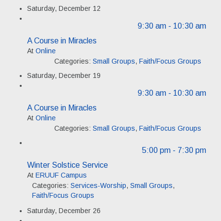
Saturday, December 12
9:30 am
- 10:30 am
A Course in Miracles
At
Online
Categories:
Small Groups
,
Faith/Focus Groups
Saturday, December 19
9:30 am
- 10:30 am
A Course in Miracles
At
Online
Categories:
Small Groups
,
Faith/Focus Groups
5:00 pm
- 7:30 pm
Winter Solstice Service
At
ERUUF Campus
Categories:
Services-Worship
,
Small Groups
,
Faith/Focus Groups
Saturday, December 26