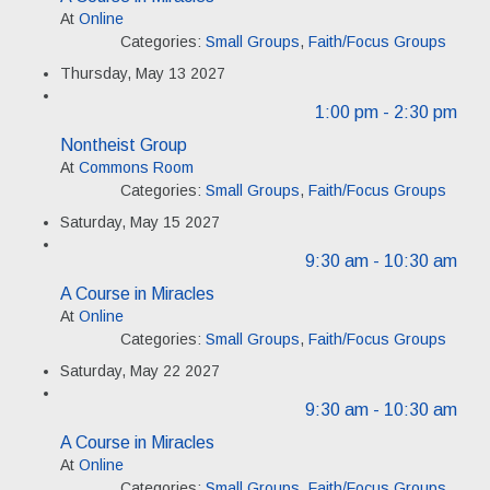
At
Online
Categories:
Small Groups
,
Faith/Focus Groups
Thursday, May 13 2027
1:00 pm
- 2:30 pm
Nontheist Group
At
Commons Room
Categories:
Small Groups
,
Faith/Focus Groups
Saturday, May 15 2027
9:30 am
- 10:30 am
A Course in Miracles
At
Online
Categories:
Small Groups
,
Faith/Focus Groups
Saturday, May 22 2027
9:30 am
- 10:30 am
A Course in Miracles
At
Online
Categories:
Small Groups
,
Faith/Focus Groups