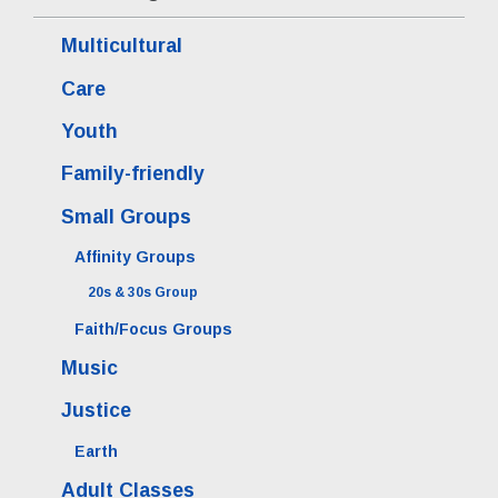
Multicultural
Care
Youth
Family-friendly
Small Groups
Affinity Groups
20s & 30s Group
Faith/Focus Groups
Music
Justice
Earth
Adult Classes