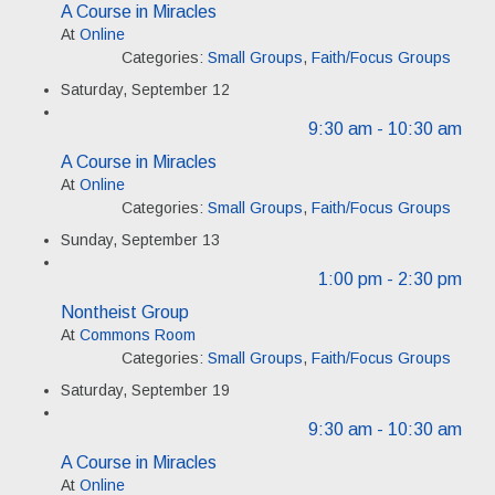
A Course in Miracles
At
Online
Categories:
Small Groups
,
Faith/Focus Groups
Saturday, September 12
9:30 am
- 10:30 am
A Course in Miracles
At
Online
Categories:
Small Groups
,
Faith/Focus Groups
Sunday, September 13
1:00 pm
- 2:30 pm
Nontheist Group
At
Commons Room
Categories:
Small Groups
,
Faith/Focus Groups
Saturday, September 19
9:30 am
- 10:30 am
A Course in Miracles
At
Online