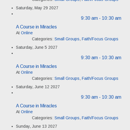
Saturday, May 29 2027
9:30 am
- 10:30 am
A Course in Miracles
At
Online
Categories:
Small Groups
,
Faith/Focus Groups
Saturday, June 5 2027
9:30 am
- 10:30 am
A Course in Miracles
At
Online
Categories:
Small Groups
,
Faith/Focus Groups
Saturday, June 12 2027
9:30 am
- 10:30 am
A Course in Miracles
At
Online
Categories:
Small Groups
,
Faith/Focus Groups
Sunday, June 13 2027