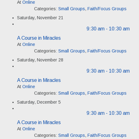
At
Online
Categories:
Small Groups
,
Faith/Focus Groups
Saturday, November 21
9:30 am
- 10:30 am
A Course in Miracles
At
Online
Categories:
Small Groups
,
Faith/Focus Groups
Saturday, November 28
9:30 am
- 10:30 am
A Course in Miracles
At
Online
Categories:
Small Groups
,
Faith/Focus Groups
Saturday, December 5
9:30 am
- 10:30 am
A Course in Miracles
At
Online
Categories:
Small Groups
,
Faith/Focus Groups