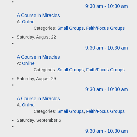
9:30 am
- 10:30 am
A Course in Miracles
At
Online
Categories:
Small Groups
,
Faith/Focus Groups
Saturday, August 22
9:30 am
- 10:30 am
A Course in Miracles
At
Online
Categories:
Small Groups
,
Faith/Focus Groups
Saturday, August 29
9:30 am
- 10:30 am
A Course in Miracles
At
Online
Categories:
Small Groups
,
Faith/Focus Groups
Saturday, September 5
9:30 am
- 10:30 am