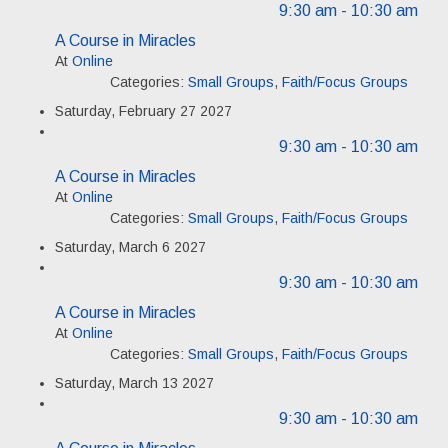
9:30 am
- 10:30 am
A Course in Miracles
At
Online
Categories:
Small Groups
,
Faith/Focus Groups
Saturday, February 27 2027
9:30 am
- 10:30 am
A Course in Miracles
At
Online
Categories:
Small Groups
,
Faith/Focus Groups
Saturday, March 6 2027
9:30 am
- 10:30 am
A Course in Miracles
At
Online
Categories:
Small Groups
,
Faith/Focus Groups
Saturday, March 13 2027
9:30 am
- 10:30 am
A Course in Miracles