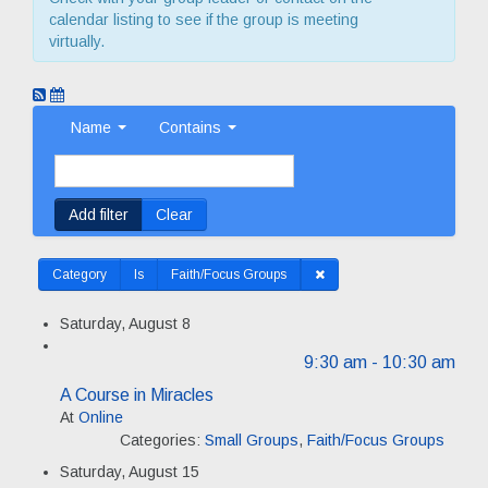
calendar listing to see if the group is meeting
virtually.
Name
Contains
Add filter
Clear
Category
Is
Faith/Focus Groups
Saturday, August 8
9:30 am
- 10:30 am
A Course in Miracles
At
Online
Categories:
Small Groups
,
Faith/Focus Groups
Saturday, August 15