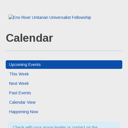
Calendar
Upcoming Events
This Week
Next Week
Past Events
Calendar View
Happening Now
Check with your group leader or contact on the