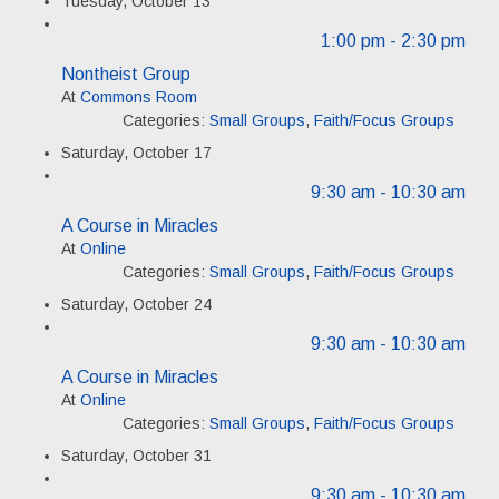
Tuesday, October 13
1:00 pm
- 2:30 pm
Nontheist Group
At
Commons Room
Categories:
Small Groups
,
Faith/Focus Groups
Saturday, October 17
9:30 am
- 10:30 am
A Course in Miracles
At
Online
Categories:
Small Groups
,
Faith/Focus Groups
Saturday, October 24
9:30 am
- 10:30 am
A Course in Miracles
At
Online
Categories:
Small Groups
,
Faith/Focus Groups
Saturday, October 31
9:30 am
- 10:30 am