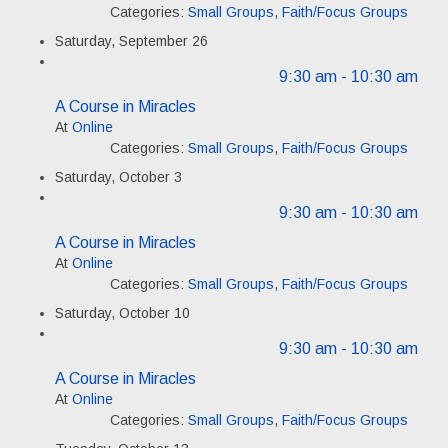
Categories:
Small Groups
,
Faith/Focus Groups
Saturday, September 26
9:30 am
- 10:30 am
A Course in Miracles
At
Online
Categories:
Small Groups
,
Faith/Focus Groups
Saturday, October 3
9:30 am
- 10:30 am
A Course in Miracles
At
Online
Categories:
Small Groups
,
Faith/Focus Groups
Saturday, October 10
9:30 am
- 10:30 am
A Course in Miracles
At
Online
Categories:
Small Groups
,
Faith/Focus Groups