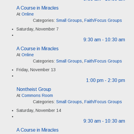
A Course in Miracles
At
Online
Categories:
Small Groups
,
Faith/Focus Groups
Saturday, November 7
9:30 am
- 10:30 am
A Course in Miracles
At
Online
Categories:
Small Groups
,
Faith/Focus Groups
Friday, November 13
1:00 pm
- 2:30 pm
Nontheist Group
At
Commons Room
Categories:
Small Groups
,
Faith/Focus Groups
Saturday, November 14
9:30 am
- 10:30 am
A Course in Miracles