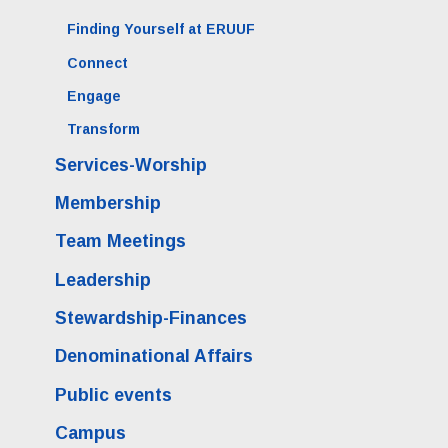
Finding Yourself at ERUUF
Connect
Engage
Transform
Services-Worship
Membership
Team Meetings
Leadership
Stewardship-Finances
Denominational Affairs
Public events
Campus