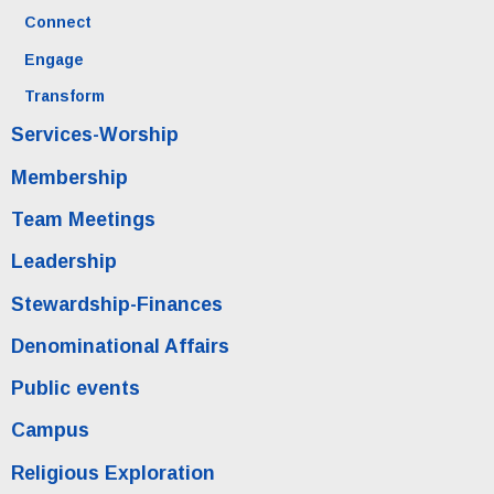
Connect
Engage
Transform
Services-Worship
Membership
Team Meetings
Leadership
Stewardship-Finances
Denominational Affairs
Public events
Campus
Religious Exploration