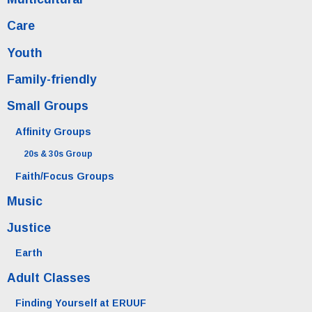
Care
Youth
Family-friendly
Small Groups
Affinity Groups
20s & 30s Group
Faith/Focus Groups
Music
Justice
Earth
Adult Classes
Finding Yourself at ERUUF