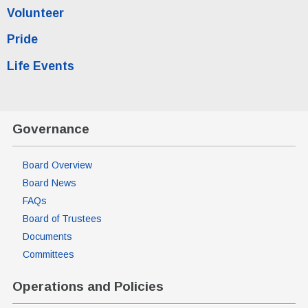
Volunteer
Pride
Life Events
Governance
Board Overview
Board News
FAQs
Board of Trustees
Documents
Committees
Operations and Policies