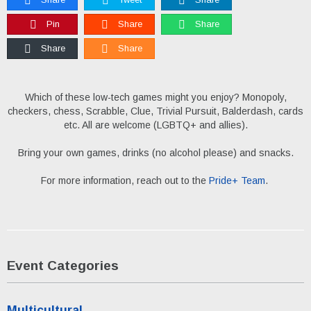
Pin
Share
Share
Share
Share
Which of these low-tech games might you enjoy? Monopoly,
checkers, chess, Scrabble, Clue, Trivial Pursuit, Balderdash, cards
etc. All are welcome (LGBTQ+ and allies).
Bring your own games, drinks (no alcohol please) and snacks.
For more information, reach out to the
Pride+ Team
.
Event Categories
Multicultural