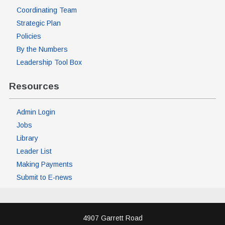
Coordinating Team
Strategic Plan
Policies
By the Numbers
Leadership Tool Box
Resources
Admin Login
Jobs
Library
Leader List
Making Payments
Submit to E-news
4907 Garrett Road