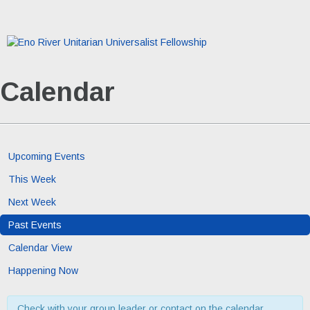
Calendar
Upcoming Events
This Week
Next Week
Past Events
Calendar View
Happening Now
Check with your group leader or contact on the calendar