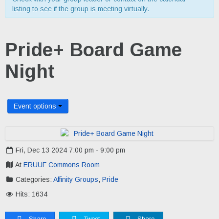
listing to see if the group is meeting virtually.
Pride+ Board Game
Night
Event options
Fri, Dec 13 2024 7:00 pm - 9:00 pm
At
ERUUF Commons Room
Categories:
Affinity Groups
,
Pride
Hits: 1634
Share
Tweet
Share