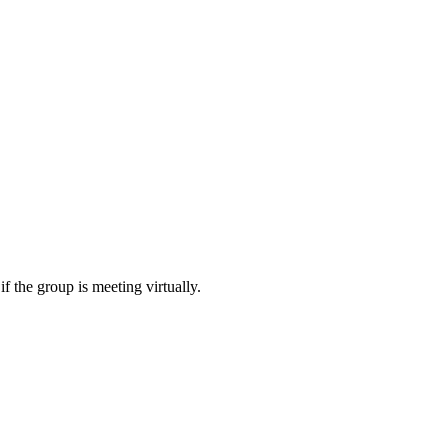
f the group is meeting virtually.