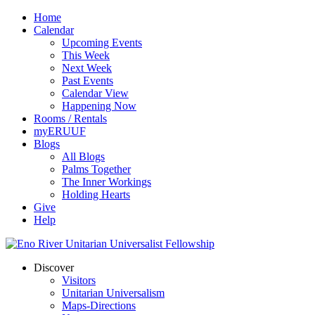
Home
Calendar
Upcoming Events
This Week
Next Week
Past Events
Calendar View
Happening Now
Rooms / Rentals
myERUUF
Blogs
All Blogs
Palms Together
The Inner Workings
Holding Hearts
Give
Help
Discover
Visitors
Unitarian Universalism
Maps-Directions