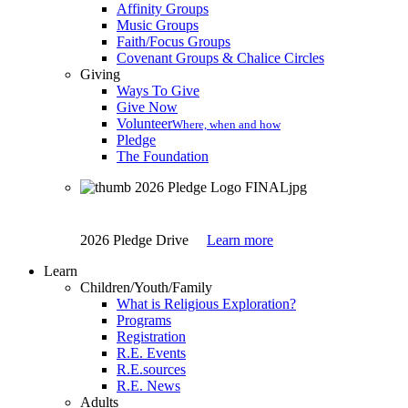
Affinity Groups
Music Groups
Faith/Focus Groups
Covenant Groups & Chalice Circles
Giving
Ways To Give
Give Now
Volunteer
Where, when and how
Pledge
The Foundation
2026 Pledge Drive
Learn more
Learn
Children/Youth/Family
What is Religious Exploration?
Programs
Registration
R.E. Events
R.E.sources
R.E. News
Adults