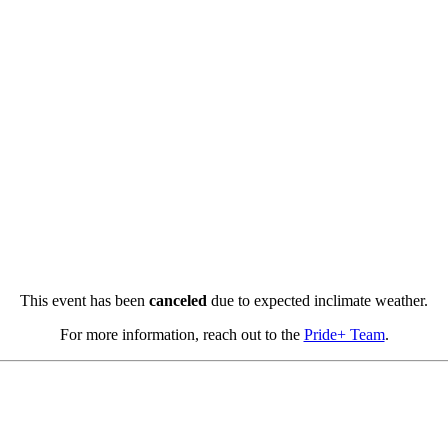
This event has been
canceled
due to expected inclimate weather.
For more information, reach out to the
Pride+ Team
.