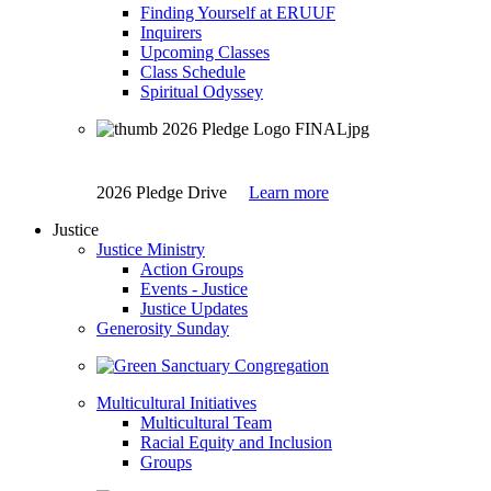
Finding Yourself at ERUUF
Inquirers
Upcoming Classes
Class Schedule
Spiritual Odyssey
2026 Pledge Drive
Learn more
Justice
Justice Ministry
Action Groups
Events - Justice
Justice Updates
Generosity Sunday
Multicultural Initiatives
Multicultural Team
Racial Equity and Inclusion
Groups