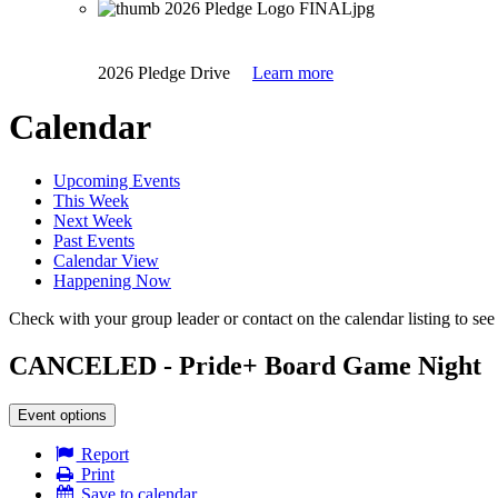
2026 Pledge Drive
Learn more
Calendar
Upcoming Events
This Week
Next Week
Past Events
Calendar View
Happening Now
Check with your group leader or contact on the calendar listing to see i
CANCELED - Pride+ Board Game Night
Event options
Report
Print
Save to calendar