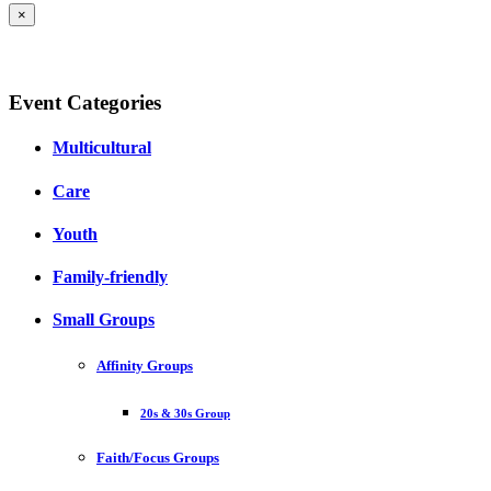
×
Event Categories
Multicultural
Care
Youth
Family-friendly
Small Groups
Affinity Groups
20s & 30s Group
Faith/Focus Groups