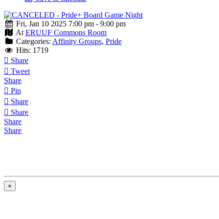
Fri, Jan 10 2025 7:00 pm - 9:00 pm
At
ERUUF Commons Room
Categories:
Affinity Groups
,
Pride
Hits: 1719
Share
Tweet
Share
Pin
Share
Share
Share
Share
×