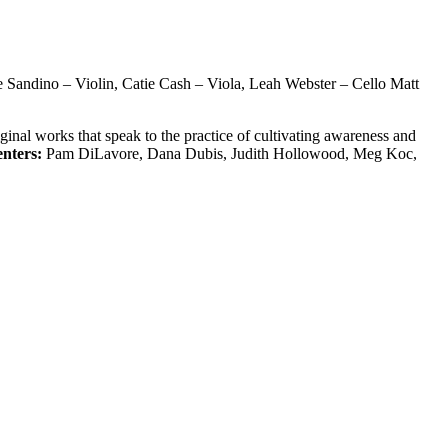
e Sandino – Violin, Catie Cash – Viola, Leah Webster – Cello Matt
inal works that speak to the practice of cultivating awareness and
enters:
Pam DiLavore, Dana Dubis, Judith Hollowood, Meg Koc,