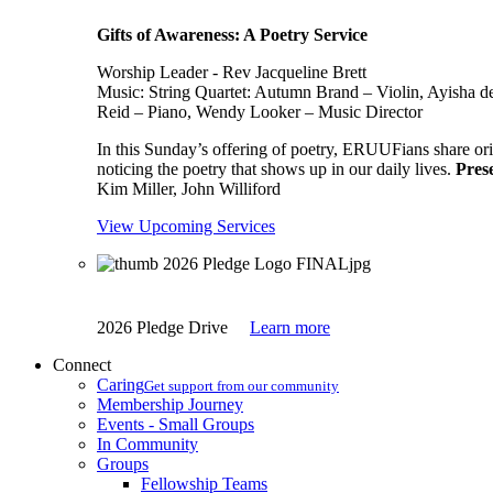
Gifts of Awareness: A Poetry Service
Worship Leader - Rev Jacqueline Brett
Music:
String Quartet: Autumn Brand – Violin, Ayisha d
Reid – Piano, Wendy Looker – Music Director
In this Sunday’s offering of poetry, ERUUFians share orig
noticing the poetry that shows up in our daily lives.
Pres
Kim Miller, John Williford
View Upcoming Services
2026 Pledge Drive
Learn more
Connect
Caring
Get support from our community
Membership Journey
Events - Small Groups
In Community
Groups
Fellowship Teams