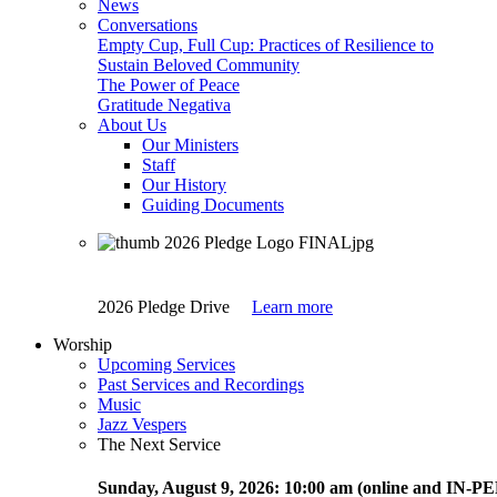
News
Conversations
Empty Cup, Full Cup: Practices of Resilience to
Sustain Beloved Community
The Power of Peace
Gratitude Negativa
About Us
Our Ministers
Staff
Our History
Guiding Documents
2026 Pledge Drive
Learn more
Worship
Upcoming Services
Past Services and Recordings
Music
Jazz Vespers
The Next Service
Sunday
, August 9, 2026:
10:00 am (online and IN-