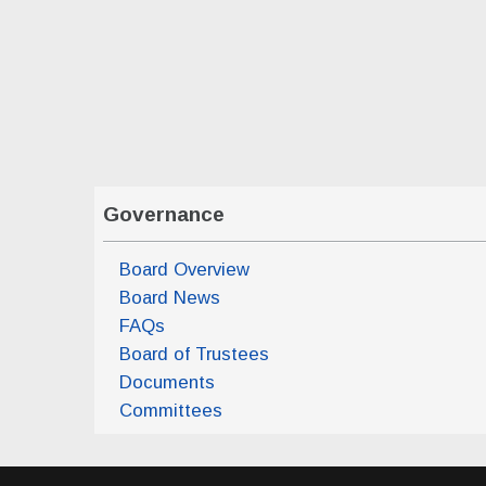
Board of Trustees Monthly Meeting
(Tue, Apr 
Board of Trustees Monthly Meeting
(Tue, May
Governance
Board Overview
Board News
FAQs
Board of Trustees
Documents
Committees