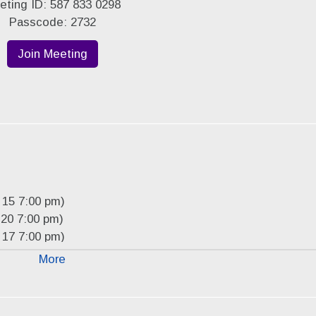
eting ID: 587 833 0298
Passcode: 2732
Join Meeting
 15 7:00 pm)
20 7:00 pm)
 17 7:00 pm)
 15 7:00 pm)
More
19 2027 7:00 pm)
 16 2027 7:00 pm)
16 2027 7:00 pm)