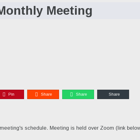
Monthly Meeting
Pin
Share
Share
Share
meeting's schedule. Meeting is held over Zoom (link below