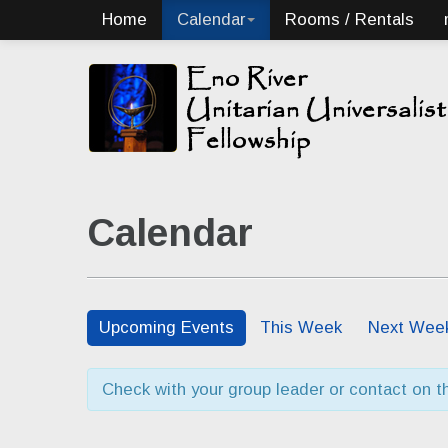
Home
Calendar
Rooms / Rentals
Calendar
Upcoming Events
This Week
Next Wee
Check with your group leader or contact on the