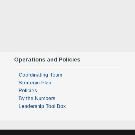
20 2027 7:00 pm)
 18 2027 7:00 pm)
Operations and Policies
Coordinating Team
Strategic Plan
Policies
By the Numbers
Leadership Tool Box