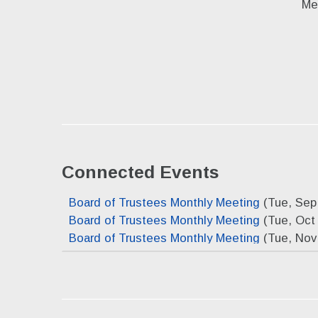
Me
Connected Events
Board of Trustees Monthly Meeting
(Tue, Sep
Board of Trustees Monthly Meeting
(Tue, Oct 
Board of Trustees Monthly Meeting
(Tue, Nov
Board of Trustees Monthly Meeting
(Tue, Dec
Board of Trustees Monthly Meeting
(Tue, Jan 
Board of Trustees Monthly Meeting
(Tue, Feb
Board of Trustees Monthly Meeting
(Tue, Mar 