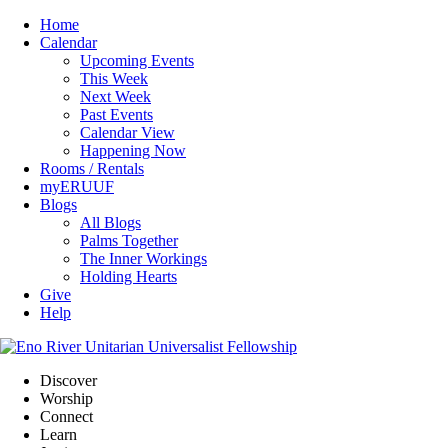
Home
Calendar
Upcoming Events
This Week
Next Week
Past Events
Calendar View
Happening Now
Rooms / Rentals
myERUUF
Blogs
All Blogs
Palms Together
The Inner Workings
Holding Hearts
Give
Help
Discover
Worship
Connect
Learn