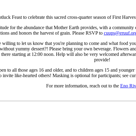
Potluck Feast to celebrate this sacred cross-quarter season of First H
atitude for the abundance that Mother Earth provides, with a community ce
ations and honors the harvest of grain. Please RSVP to
cuups@eruuf.or
e willing to let us know that you're planning to come and what food you 
 without yummy dessert?! Please bring your own beverage. Flowers and 
e there starting at 12:00 noon. Help will also be very welcomed afterwar
provide!
 open to all those ages 16 and older, and to children ages 15 and young
to invite like-hearted others! Masking is optional for participants; see c
For more information, reach out to the
Eno Ri