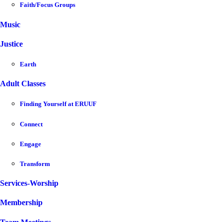
Faith/Focus Groups
Music
Justice
Earth
Adult Classes
Finding Yourself at ERUUF
Connect
Engage
Transform
Services-Worship
Membership