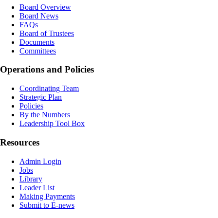
Board Overview
Board News
FAQs
Board of Trustees
Documents
Committees
Operations and Policies
Coordinating Team
Strategic Plan
Policies
By the Numbers
Leadership Tool Box
Resources
Admin Login
Jobs
Library
Leader List
Making Payments
Submit to E-news