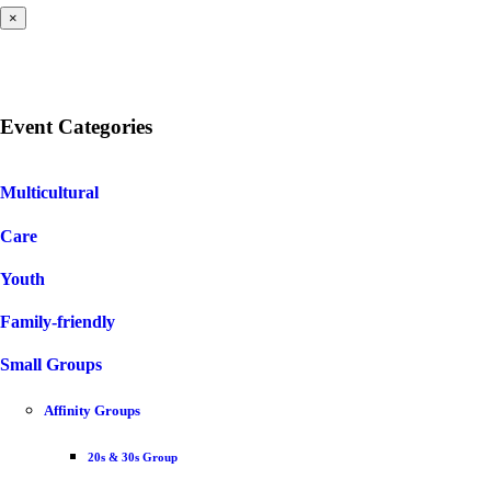
×
Event Categories
Multicultural
Care
Youth
Family-friendly
Small Groups
Affinity Groups
20s & 30s Group