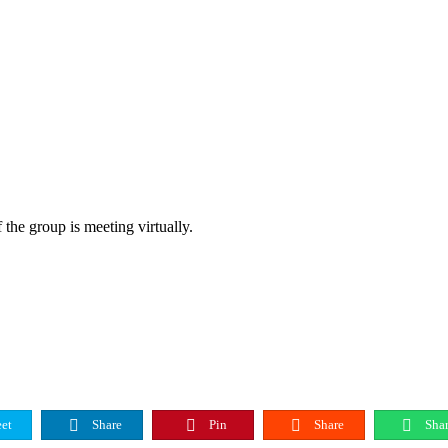
 the group is meeting virtually.
et
Share
Pin
Share
Shar