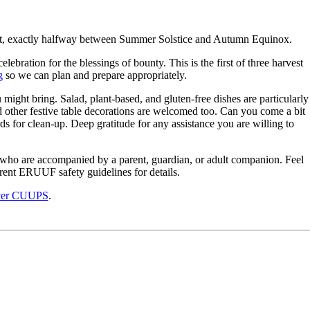
arvest, exactly halfway between Summer Solstice and Autumn Equinox.
lebration for the blessings of bounty. This is the first of three harvest
g
so we can plan and prepare appropriately.
might bring. Salad, plant-based, and gluten-free dishes are particularly
other festive table decorations are welcomed too. Can you come a bit
ds for clean-up. Deep gratitude for any assistance you are willing to
er who are accompanied by a parent, guardian, or adult companion. Feel
urrent ERUUF safety guidelines for details.
ver CUUPS
.