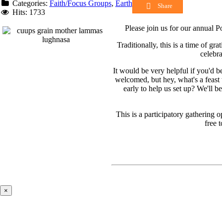
Categories:
Faith/Focus Groups
,
Earth
Share
Hits: 1733
Please join us for our annual 
Traditionally, this is a time of gr
celebr
It would be very helpful if you'd b
welcomed, but hey, what's a feast
early to help us set up? We'll b
This is a participatory gathering
free 
×