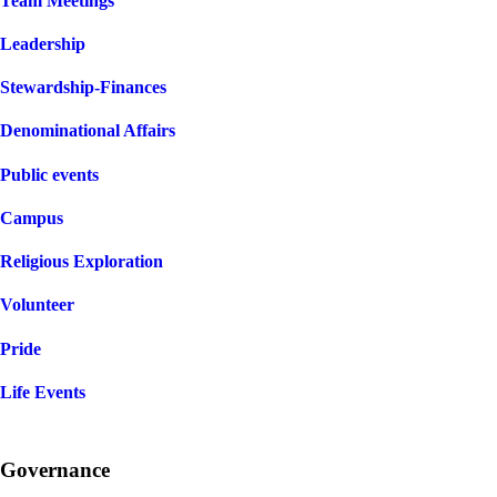
Team Meetings
Leadership
Stewardship-Finances
Denominational Affairs
Public events
Campus
Religious Exploration
Volunteer
Pride
Life Events
Governance