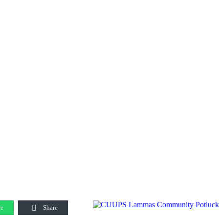
e
Share