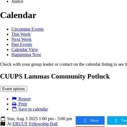
Justice
Calendar
Upcoming Events
This Week
Next Week
Past Events
Calendar View
Happening Now
Check with your group leader or contact on the calendar listing to see if
CUUPS Lammas Community Potluck
Event options
Report
Print
Save to calendar
Sun, Aug 3 2025 1:00 pm - 3:00 pm
Share
Twe
At
ERUUF Fellowship Hall