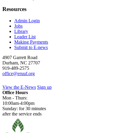
Resources
Admin Login
Jobs
Library
Leader List
Making Payments
Submit to E-news
4907 Garrett Road
Durham
,
NC
27707
919-489-2575
office@eruuf.org
View the E-News
Sign up
Office Hours
Mon - Thurs:
10:00am-4:00pm
Sunday: for 30 minutes
after the service ends