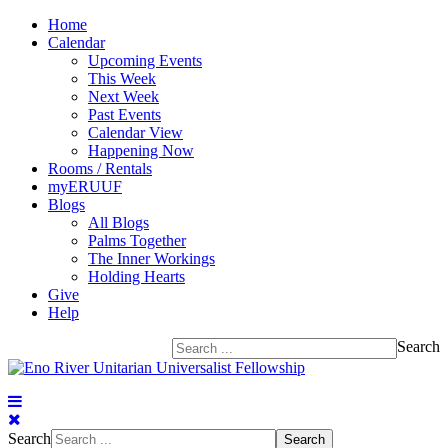
Home
Calendar
Upcoming Events
This Week
Next Week
Past Events
Calendar View
Happening Now
Rooms / Rentals
myERUUF
Blogs
All Blogs
Palms Together
The Inner Workings
Holding Hearts
Give
Help
Search
Search
Search