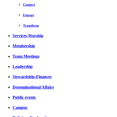
Connect
Engage
Transform
Services-Worship
Membership
Team Meetings
Leadership
Stewardship-Finances
Denominational Affairs
Public events
Campus