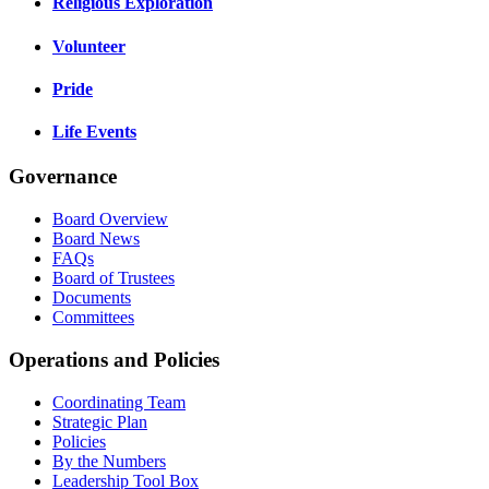
Religious Exploration
Volunteer
Pride
Life Events
Governance
Board Overview
Board News
FAQs
Board of Trustees
Documents
Committees
Operations and Policies
Coordinating Team
Strategic Plan
Policies
By the Numbers
Leadership Tool Box