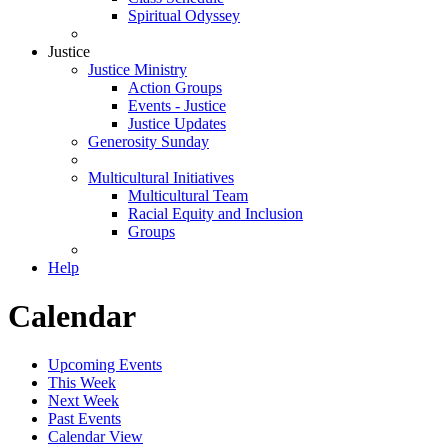
Spiritual Odyssey
Justice
Justice Ministry
Action Groups
Events - Justice
Justice Updates
Generosity Sunday
Multicultural Initiatives
Multicultural Team
Racial Equity and Inclusion
Groups
Help
Calendar
Upcoming Events
This Week
Next Week
Past Events
Calendar View