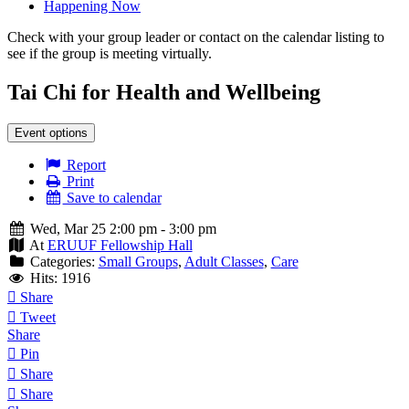
Happening Now
Check with your group leader or contact on the calendar listing to
see if the group is meeting virtually.
Tai Chi for Health and Wellbeing
Event options
Report
Print
Save to calendar
Wed, Mar 25 2:00 pm - 3:00 pm
At
ERUUF Fellowship Hall
Categories:
Small Groups
,
Adult Classes
,
Care
Hits: 1916
Share
Tweet
Share
Pin
Share
Share