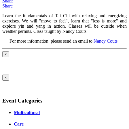
Share
Share
Learn the fundamentals of Tai Chi with relaxing and energizing
exercises. We will "move to feel", learn that "less is more" and
explore yin and yang in action. Classes will be outside when
weather permits. Class taught by Nancy Couts.
For more information, please send an email to
Nancy Couts
.
×
×
Event Categories
Multicultural
Care