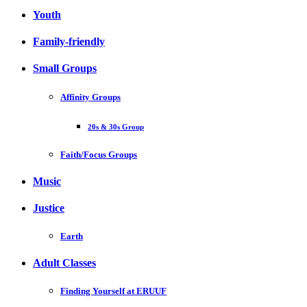
Youth
Family-friendly
Small Groups
Affinity Groups
20s & 30s Group
Faith/Focus Groups
Music
Justice
Earth
Adult Classes
Finding Yourself at ERUUF