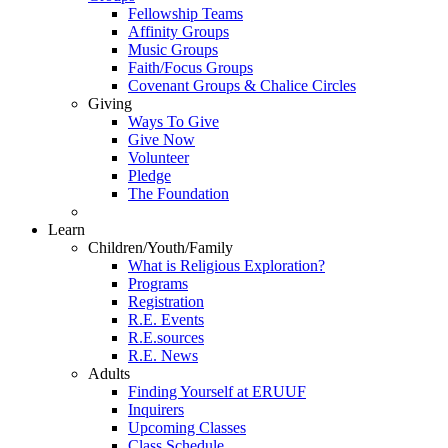
Fellowship Teams
Affinity Groups
Music Groups
Faith/Focus Groups
Covenant Groups & Chalice Circles
Giving
Ways To Give
Give Now
Volunteer
Pledge
The Foundation
Learn
Children/Youth/Family
What is Religious Exploration?
Programs
Registration
R.E. Events
R.E.sources
R.E. News
Adults
Finding Yourself at ERUUF
Inquirers
Upcoming Classes
Class Schedule