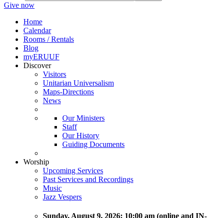
Give now
Home
Calendar
Rooms / Rentals
Blog
myERUUF
Discover
Visitors
Unitarian Universalism
Maps-Directions
News
Our Ministers
Staff
Our History
Guiding Documents
Worship
Upcoming Services
Past Services and Recordings
Music
Jazz Vespers
Sunday
, August 9, 2026:
10:00 am (online and IN-