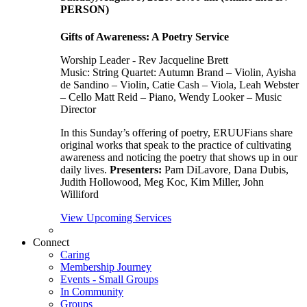
PERSON)
Gifts of Awareness: A Poetry Service
Worship Leader - Rev Jacqueline Brett
Music:
String Quartet: Autumn Brand – Violin, Ayisha
de Sandino – Violin, Catie Cash – Viola, Leah Webster
– Cello Matt Reid – Piano, Wendy Looker – Music
Director
In this Sunday’s offering of poetry, ERUUFians share
original works that speak to the practice of cultivating
awareness and noticing the poetry that shows up in our
daily lives.
Presenters:
Pam DiLavore, Dana Dubis,
Judith Hollowood, Meg Koc, Kim Miller, John
Williford
View Upcoming Services
Connect
Caring
Membership Journey
Events - Small Groups
In Community
Groups