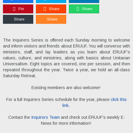
Pin
Share
Share
Share
Share
The Inquirers Series is offered each Sunday morning to welcome
and inform visitors and friends about ERUUF. You will converse with
ministers, staff, and lay leaders as you learn about ERUUF’s
values, culture, and ministries, along with basics about Unitarian
Universalism. Eight topics are covered, one per session, and then
repeated throughout the year. Twice a year, we hold an all-class
Saturday Retreat.
Existing members are also welcome!
For a full Inquirers Series schedule for the year, please
click this
link
.
Contact the
Inquirers Team
and check out ERUUF's weekly E-
News for more information!