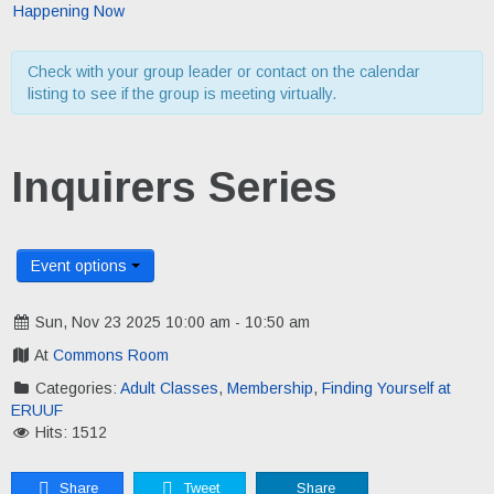
Happening Now
Check with your group leader or contact on the calendar
listing to see if the group is meeting virtually.
Inquirers Series
Event options
Sun, Nov 23 2025 10:00 am - 10:50 am
At
Commons Room
Categories:
Adult Classes
,
Membership
,
Finding Yourself at
ERUUF
Hits: 1512
Share
Tweet
Share