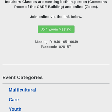
Inquirers Classes are meeting both in-person (Commons
Room of the CARE Building) and online (Zoom).
Join online via the link below.
Join Zoom Meeting
Meeting ID: 946 1651 6649
Passcode: 028157
Event Categories
Multicultural
Care
Youth