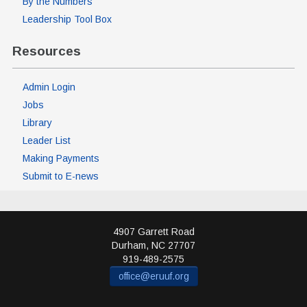
By the Numbers
Leadership Tool Box
Resources
Admin Login
Jobs
Library
Leader List
Making Payments
Submit to E-news
4907 Garrett Road
Durham
,
NC
27707
919-489-2575
office@eruuf.org