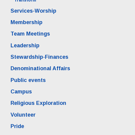
Transform
Services-Worship
Membership
Team Meetings
Leadership
Stewardship-Finances
Denominational Affairs
Public events
Campus
Religious Exploration
Volunteer
Pride