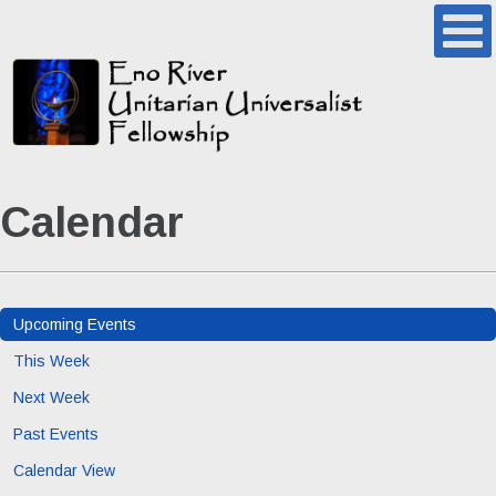
Calendar
Upcoming Events
This Week
Next Week
Past Events
Calendar View