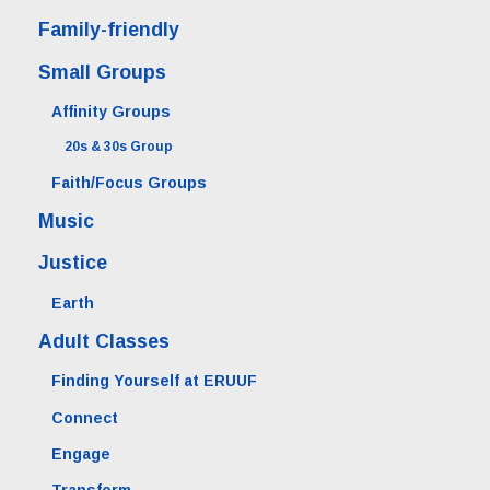
Family-friendly
Small Groups
Affinity Groups
20s & 30s Group
Faith/Focus Groups
Music
Justice
Earth
Adult Classes
Finding Yourself at ERUUF
Connect
Engage