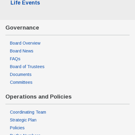
Life Events
Governance
Board Overview
Board News
FAQs
Board of Trustees
Documents
Committees
Operations and Policies
Coordinating Team
Strategic Plan
Policies