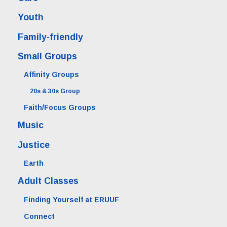
Youth
Family-friendly
Small Groups
Affinity Groups
20s & 30s Group
Faith/Focus Groups
Music
Justice
Earth
Adult Classes
Finding Yourself at ERUUF
Connect