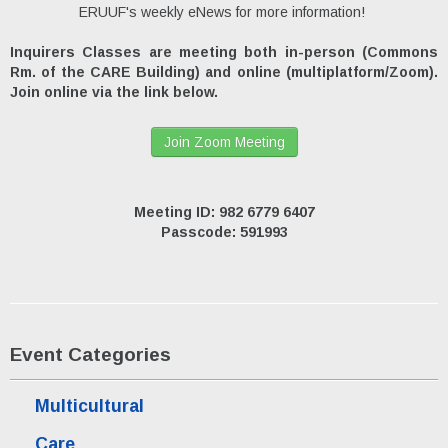
ERUUF's weekly eNews for more information!
Inquirers Classes are meeting both in-person (Commons
Rm. of the CARE Building) and online (multiplatform/Zoom).
Join online via the link below.
Join Zoom Meeting
Meeting ID: 982 6779 6407
Passcode: 591993
Event Categories
Multicultural
Care