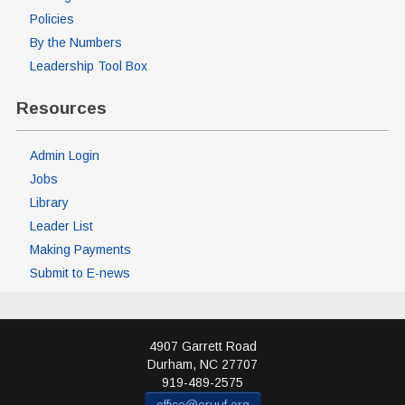
Policies
By the Numbers
Leadership Tool Box
Resources
Admin Login
Jobs
Library
Leader List
Making Payments
Submit to E-news
4907 Garrett Road
Durham
,
NC
27707
919-489-2575
office@eruuf.org