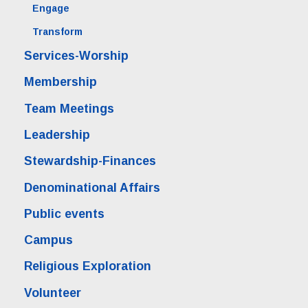
Engage
Transform
Services-Worship
Membership
Team Meetings
Leadership
Stewardship-Finances
Denominational Affairs
Public events
Campus
Religious Exploration
Volunteer