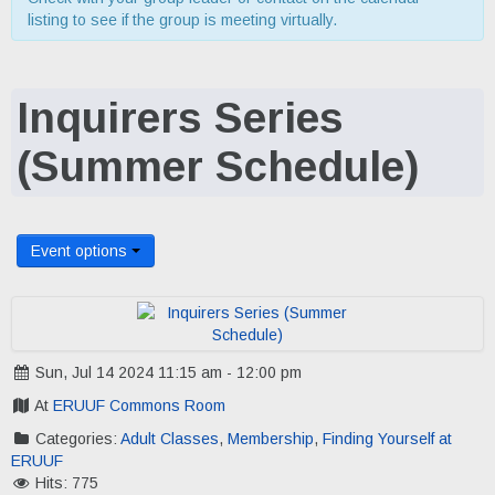
listing to see if the group is meeting virtually.
Inquirers Series
(Summer Schedule)
Event options
Sun, Jul 14 2024 11:15 am - 12:00 pm
At
ERUUF Commons Room
Categories:
Adult Classes
,
Membership
,
Finding Yourself at
ERUUF
Hits: 775