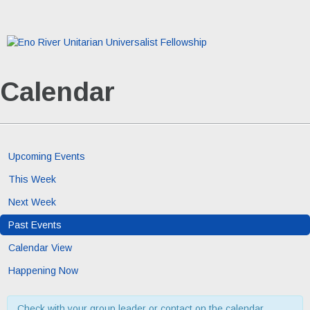
Calendar
Upcoming Events
This Week
Next Week
Past Events
Calendar View
Happening Now
Check with your group leader or contact on the calendar