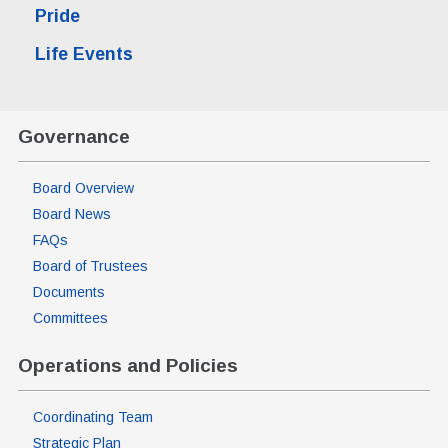
Pride
Life Events
Governance
Board Overview
Board News
FAQs
Board of Trustees
Documents
Committees
Operations and Policies
Coordinating Team
Strategic Plan