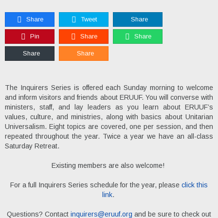
Share
Tweet
Share
Pin
Share
Share
Share
Share
The Inquirers Series is offered each Sunday morning to welcome
and inform visitors and friends about ERUUF. You will converse with
ministers, staff, and lay leaders as you learn about ERUUF’s
values, culture, and ministries, along with basics about Unitarian
Universalism. Eight topics are covered, one per session, and then
repeated throughout the year. Twice a year we have an all-class
Saturday Retreat.
Existing members are also welcome!
For a full Inquirers Series schedule for the year, please
click this
link
.
Questions? Contact
inquirers@eruuf.org
and be sure to check out