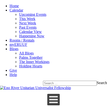
Home
Calendar
Upcoming Events
This Week
Next Week
Past Events
Calendar View
Happening Now
Rooms / Rentals
myERUUF
Blogs
All Blogs
Palms Together
The Inner Workings
Holding Hearts
Give
Help
Search