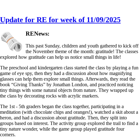
Update for RE for week of 11/09/2025
RENews:
This past Sunday, children and youth gathered to kick off
the November theme of the month: gratitude! The classes
explored how gratitude can help us notice small things in life!
The preschool and kindergarten class started the class by playing a fun
game of eye spy, then they had a discussion about how magnifying
glasses can help them explore small things. Afterwards, they read the
book “Giving Thanks” by Jonathan London, and practiced noticing
tiny things with some natural objects from nature. They wrapped up
the class by decorating rocks with acrylic markers.
The 1st - 5th graders began the class together, participating in a
meditation (with chocolate chips and oranges!), watched a skit about a
heron, and had a discussion about gratitude. Then, they split into
groups based on interest. The activity group explored the trail to find a
tiny nature wonder, while the game group played gratitude four
corners.