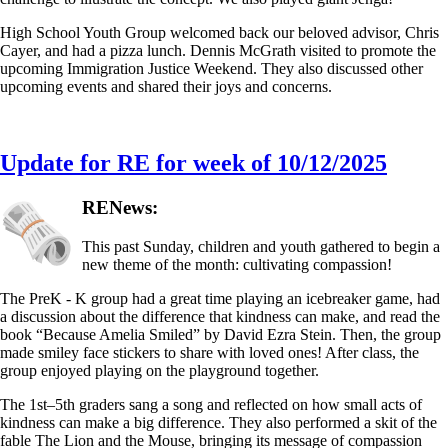
High School Youth Group welcomed back our beloved advisor, Chris
Cayer, and had a pizza lunch. Dennis McGrath visited to promote the
upcoming Immigration Justice Weekend. They also discussed other
upcoming events and shared their joys and concerns.
Update for RE for week of 10/12/2025
RENews:
This past Sunday, children and youth gathered to begin a
new theme of the month: cultivating compassion!
The PreK - K group had a great time playing an icebreaker game, had
a discussion about the difference that kindness can make, and read the
book “Because Amelia Smiled” by David Ezra Stein. Then, the group
made smiley face stickers to share with loved ones! After class, the
group enjoyed playing on the playground together.
The 1st–5th graders sang a song and reflected on how small acts of
kindness can make a big difference. They also performed a skit of the
fable The Lion and the Mouse, bringing its message of compassion