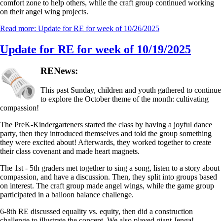
comfort zone to help others, while the craft group continued working
on their angel wing projects.
Read more: Update for RE for week of 10/26/2025
Update for RE for week of 10/19/2025
RENews:
This past Sunday, children and youth gathered to continue
to explore the October theme of the month: cultivating
compassion!
The PreK-Kindergarteners started the class by having a joyful dance
party, then they introduced themselves and told the group something
they were excited about! Afterwards, they worked together to create
their class covenant and made heart magnets.
The 1st - 5th graders met together to sing a song, listen to a story about
compassion, and have a discussion. Then, they split into groups based
on interest. The craft group made angel wings, while the game group
participated in a balloon balance challenge.
6-8th RE discussed equality vs. equity, then did a construction
challenge to illustrate the concept. We also played giant Jenga!