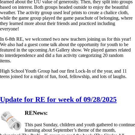
learned about the UU value of generosity. Then, they split into groups
based on interest. Both groups headed outside to enjoy the beautiful
weather. The activity group used leaf prints to create a chalice cloth,
while the game group played the game parachute of belonging, where
they learned more about their friends and practiced including
everyone!
In 6-8th RE, we welcomed two new teachers joining us for this year!
We also had a guest come talk about the opportunity for youth to be
featured in the upcoming Art Gallery show. We played games related
to interdependence and did a fun activity categorizing 20 random
items.
High School Youth Group had our first Lock-In of the year, and 11
teens joined for a night of fun, food, fellowship, and lots of laughs.
Update for RE for week of 09/28/2025
RENews:
This past Sunday, children and youth gathered to continue
learning about September’s theme of the month,