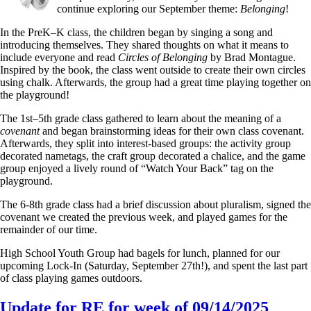
continue exploring our September theme:
Belonging
!
In the PreK–K class, the children began by singing a song and
introducing themselves. They shared thoughts on what it means to
include everyone and read
Circles of Belonging
by Brad Montague.
Inspired by the book, the class went outside to create their own circles
using chalk. Afterwards, the group had a great time playing together on
the playground!
The 1st–5th grade class gathered to learn about the meaning of a
covenant
and began brainstorming ideas for their own class covenant.
Afterwards, they split into interest-based groups: the activity group
decorated nametags, the craft group decorated a chalice, and the game
group enjoyed a lively round of “Watch Your Back” tag on the
playground.
The 6-8th grade class had a brief discussion about pluralism, signed the
covenant we created the previous week, and played games for the
remainder of our time.
High School Youth Group had bagels for lunch, planned for our
upcoming Lock-In (Saturday, September 27th!), and spent the last part
of class playing games outdoors.
Update for RE for week of 09/14/2025