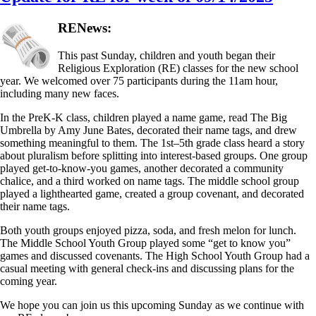
RENews:
This past Sunday, children and youth began their
Religious Exploration (RE) classes for the new school
year. We welcomed over 75 participants during the 11am hour,
including many new faces.
In the PreK-K class, children played a name game, read The Big
Umbrella by Amy June Bates, decorated their name tags, and drew
something meaningful to them. The 1st–5th grade class heard a story
about pluralism before splitting into interest-based groups. One group
played get-to-know-you games, another decorated a community
chalice, and a third worked on name tags. The middle school group
played a lighthearted game, created a group covenant, and decorated
their name tags.
Both youth groups enjoyed pizza, soda, and fresh melon for lunch.
The Middle School Youth Group played some “get to know you”
games and discussed covenants. The High School Youth Group had a
casual meeting with general check-ins and discussing plans for the
coming year.
We hope you can join us this upcoming Sunday as we continue with