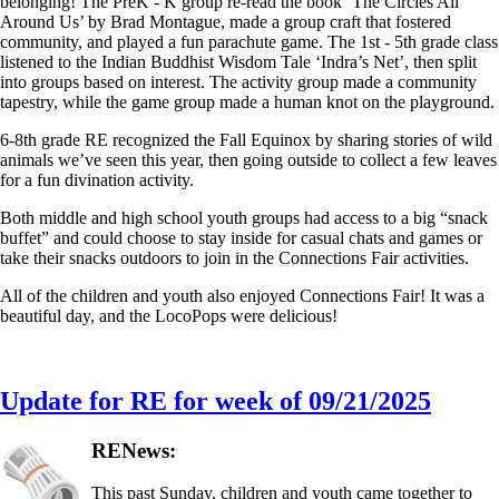
belonging! The PreK - K group re-read the book ‘The Circles All
Around Us’ by Brad Montague, made a group craft that fostered
community, and played a fun parachute game. The 1st - 5th grade class
listened to the Indian Buddhist Wisdom Tale ‘Indra’s Net’, then split
into groups based on interest. The activity group made a community
tapestry, while the game group made a human knot on the playground.
6-8th grade RE recognized the Fall Equinox by sharing stories of wild
animals we’ve seen this year, then going outside to collect a few leaves
for a fun divination activity.
Both middle and high school youth groups had access to a big “snack
buffet” and could choose to stay inside for casual chats and games or
take their snacks outdoors to join in the Connections Fair activities.
All of the children and youth also enjoyed Connections Fair! It was a
beautiful day, and the LocoPops were delicious!
Update for RE for week of 09/21/2025
RENews:
This past Sunday, children and youth came together to