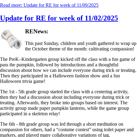
Read more: Update for RE for week of 11/09/2025
Update for RE for week of 11/02/2025
RENews:
This past Sunday, children and youth gathered to wrap up
the October theme of the month: cultivating compassion!
The PreK–Kindergarten group kicked off the class with a fun game of
pass the pumpkin, followed by introductions and a thoughtful
discussion about how we can include everyone during trick or treating.
Then they participated in a Halloween fashion show and a fun
Halloween trivia game!
The 1st - 5th grade group started the class with a centering activity,
then they had a discussion about including everyone during trick or
treating. Afterwards, they broke into groups based on interest. The
activity group made paper pumpkin lanterns, while the game group
participated in a skeleton relay!
The 6th - 8th grade group was led through a short meditation on
compassion for others, had a “costume contest” using toilet paper and
markers, and played many collaborative variations of tag.