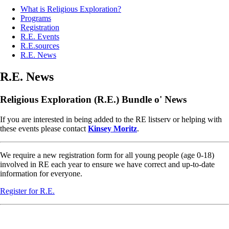
What is Religious Exploration?
Programs
Registration
R.E. Events
R.E.sources
R.E. News
R.E. News
Religious Exploration (R.E.) Bundle o' News
If you are interested in being added to the RE listserv or helping with
these events please contact
Kinsey Moritz
.
We require a new registration form for all young people (age 0-18)
involved in RE each year to ensure we have correct and up-to-date
information for everyone.
Register for R.E.