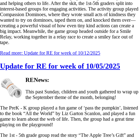
and helping others to life. After the skit, the 1st-5th graders split into
interest-based groups for engaging activities. The activity group played
Compassion Dominoes, where they wrote small acts of kindness they
wanted to try on dominoes, taped them on, and knocked them over—
creating a powerful visual of how even tiny kind actions can create a
big impact. Meanwhile, the game group headed outside for a Smile
Relay, working together in a relay race to create a smiley face out of
tape.
Read more: Update for RE for week of 10/12/2025
Update for RE for week of 10/05/2025
RENews:
This past Sunday, children and youth gathered to wrap up
the September theme of the month, belonging!
The PreK - K group played a fun game of ‘pass the pumpkin’, listened
to the book “All the World” by Liz Garton Scanlon, and played a fun
game to learn about the web of life. Then, the group had a great time
playing on the playground!
The 1st - 5th grade group read the story “The Apple Tree’s Gift” and