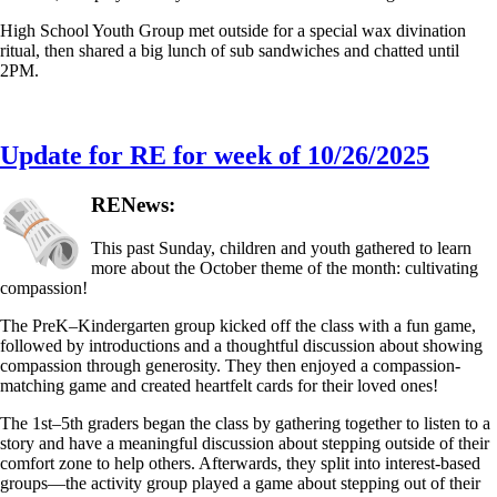
High School Youth Group met outside for a special wax divination
ritual, then shared a big lunch of sub sandwiches and chatted until
2PM.
Update for RE for week of 10/26/2025
RENews:
This past Sunday, children and youth gathered to learn
more about the October theme of the month: cultivating
compassion!
The PreK–Kindergarten group kicked off the class with a fun game,
followed by introductions and a thoughtful discussion about showing
compassion through generosity. They then enjoyed a compassion-
matching game and created heartfelt cards for their loved ones!
The 1st–5th graders began the class by gathering together to listen to a
story and have a meaningful discussion about stepping outside of their
comfort zone to help others. Afterwards, they split into interest-based
groups—the activity group played a game about stepping out of their