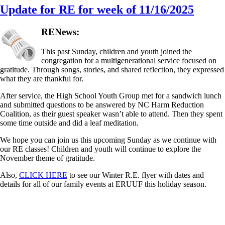
Update for RE for week of 11/16/2025
RENews:
This past Sunday, children and youth joined the
congregation for a multigenerational service focused on
gratitude. Through songs, stories, and shared reflection, they expressed
what they are thankful for.
After service, the High School Youth Group met for a sandwich lunch
and submitted questions to be answered by NC Harm Reduction
Coalition, as their guest speaker wasn’t able to attend. Then they spent
some time outside and did a leaf meditation.
We hope you can join us this upcoming Sunday as we continue with
our RE classes! Children and youth will continue to explore the
November theme of gratitude.
Also,
CLICK HERE
to see our Winter R.E. flyer with dates and
details for all of our family events at ERUUF this holiday season.