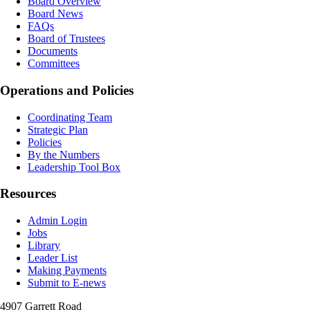
Board Overview
Board News
FAQs
Board of Trustees
Documents
Committees
Operations and Policies
Coordinating Team
Strategic Plan
Policies
By the Numbers
Leadership Tool Box
Resources
Admin Login
Jobs
Library
Leader List
Making Payments
Submit to E-news
4907 Garrett Road