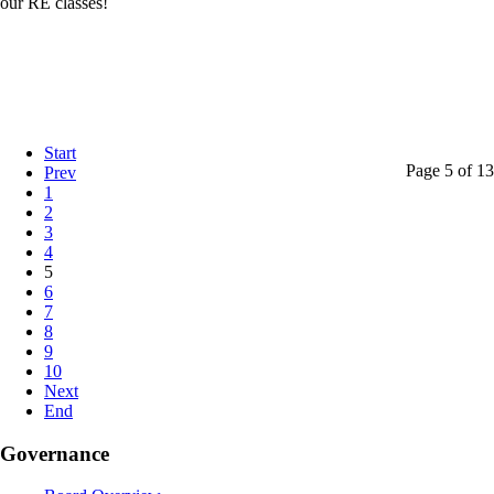
our RE classes!
Start
Page 5 of 13
Prev
1
2
3
4
5
6
7
8
9
10
Next
End
Governance